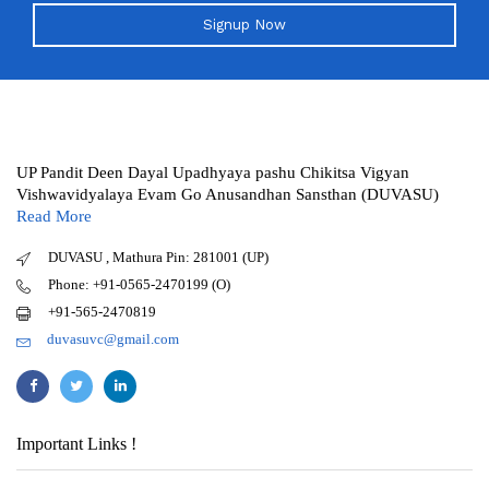
Signup Now
UP Pandit Deen Dayal Upadhyaya pashu Chikitsa Vigyan
Vishwavidyalaya Evam Go Anusandhan Sansthan (DUVASU)
Read More
DUVASU , Mathura Pin: 281001 (UP)
Phone: +91-0565-2470199 (O)
+91-565-2470819
duvasuvc@gmail.com
Important Links !