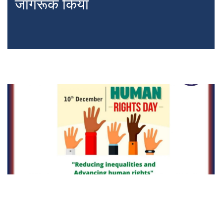
जागरूक किया