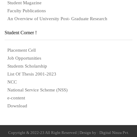
Student Magazine
Faculty Publications
An Overview of University Post- Graduate Research
Student Corner !
Placement Cell
Job Opportunities
Students Scholarship
List Of Thesis 2001-2023
NCC
National Service Scheme (NSS)
e-content
Download
Copyright & 2022-23 All Right Reserved | Design by : Digital Ninza Pvt.