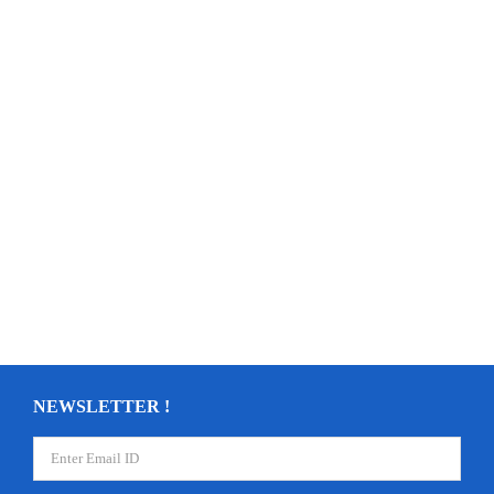
NEWSLETTER !