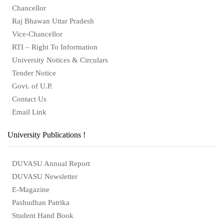
Chancellor
Raj Bhawan Uttar Pradesh
Vice-Chancellor
RTI – Right To Information
University Notices & Circulars
Tender Notice
Govt. of U.P.
Contact Us
Email Link
University Publications !
DUVASU Annual Report
DUVASU Newsletter
E-Magazine
Pashudhan Patrika
Student Hand Book