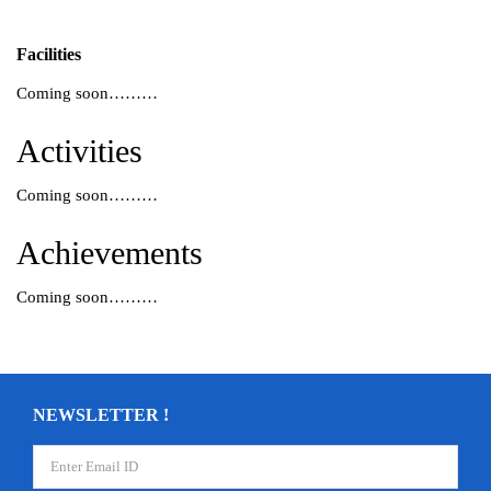
Facilities
Coming soon………
Activities
Coming soon………
Achievements
Coming soon………
NEWSLETTER !