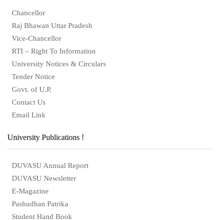
Chancellor
Raj Bhawan Uttar Pradesh
Vice-Chancellor
RTI – Right To Information
University Notices & Circulars
Tender Notice
Govt. of U.P.
Contact Us
Email Link
University Publications !
DUVASU Annual Report
DUVASU Newsletter
E-Magazine
Pashudhan Patrika
Student Hand Book