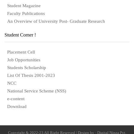
Student Magazine
Faculty Publications
An Overview of University Post- Graduate Research
Student Corner !
Placement Cell
Job Opportunities
Students Scholarship
List Of Thesis 2001-2023
NCC
National Service Scheme (NSS)
e-content
Download
Copyright & 2022-23 All Right Reserved | Design by : Digital Ninza Pvt.