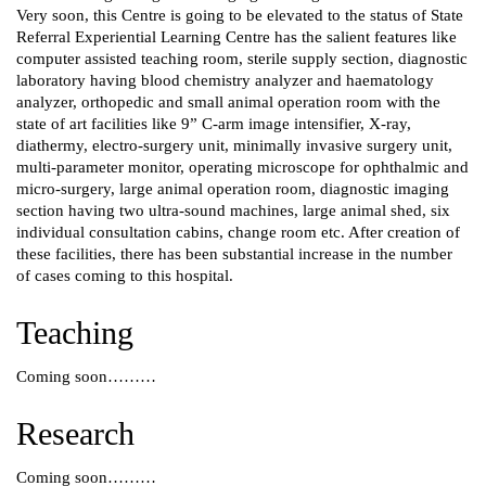
Very soon, this Centre is going to be elevated to the status of State
Referral Experiential Learning Centre has the salient features like
computer assisted teaching room, sterile supply section, diagnostic
laboratory having blood chemistry analyzer and haematology
analyzer, orthopedic and small animal operation room with the
state of art facilities like 9” C-arm image intensifier, X-ray,
diathermy, electro-surgery unit, minimally invasive surgery unit,
multi-parameter monitor, operating microscope for ophthalmic and
micro-surgery, large animal operation room, diagnostic imaging
section having two ultra-sound machines, large animal shed, six
individual consultation cabins, change room etc. After creation of
these facilities, there has been substantial increase in the number
of cases coming to this hospital.
Teaching
Coming soon………
Research
Coming soon………