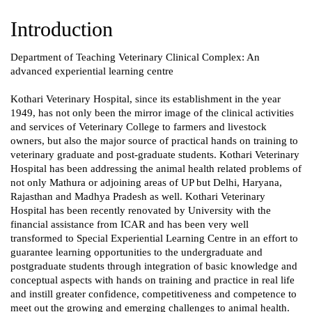
Introduction
Department of Teaching Veterinary Clinical Complex: An
advanced experiential learning centre
Kothari Veterinary Hospital, since its establishment in the year
1949, has not only been the mirror image of the clinical activities
and services of Veterinary College to farmers and livestock
owners, but also the major source of practical hands on training to
veterinary graduate and post-graduate students. Kothari Veterinary
Hospital has been addressing the animal health related problems of
not only Mathura or adjoining areas of UP but Delhi, Haryana,
Rajasthan and Madhya Pradesh as well. Kothari Veterinary
Hospital has been recently renovated by University with the
financial assistance from ICAR and has been very well
transformed to Special Experiential Learning Centre in an effort to
guarantee learning opportunities to the undergraduate and
postgraduate students through integration of basic knowledge and
conceptual aspects with hands on training and practice in real life
and instill greater confidence, competitiveness and competence to
meet out the growing and emerging challenges to animal health.