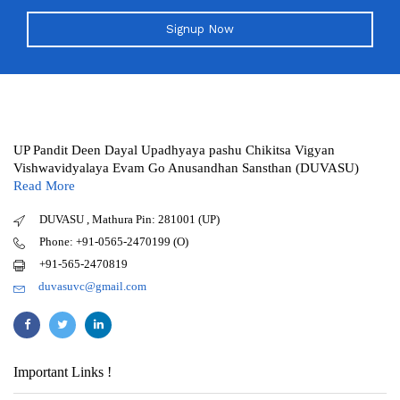
Signup Now
UP Pandit Deen Dayal Upadhyaya pashu Chikitsa Vigyan
Vishwavidyalaya Evam Go Anusandhan Sansthan (DUVASU)
Read More
DUVASU , Mathura Pin: 281001 (UP)
Phone: +91-0565-2470199 (O)
+91-565-2470819
duvasuvc@gmail.com
Important Links !