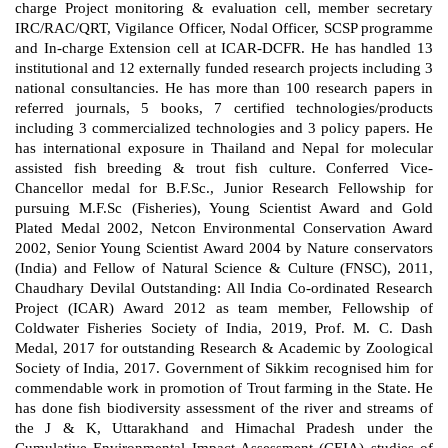
charge Project monitoring & evaluation cell, member secretary
IRC/RAC/QRT, Vigilance Officer, Nodal Officer, SCSP programme
and In-charge Extension cell at ICAR-DCFR. He has handled 13
institutional and 12 externally funded research projects including 3
national consultancies. He has more than 100 research papers in
referred journals, 5 books, 7 certified technologies/products
including 3 commercialized technologies and 3 policy papers. He
has international exposure in Thailand and Nepal for molecular
assisted fish breeding & trout fish culture. Conferred Vice-
Chancellor medal for B.F.Sc., Junior Research Fellowship for
pursuing M.F.Sc (Fisheries), Young Scientist Award and Gold
Plated Medal 2002, Netcon Environmental Conservation Award
2002, Senior Young Scientist Award 2004 by Nature conservators
(India) and Fellow of Natural Science & Culture (FNSC), 2011,
Chaudhary Devilal Outstanding: All India Co-ordinated Research
Project (ICAR) Award 2012 as team member, Fellowship of
Coldwater Fisheries Society of India, 2019, Prof. M. C. Dash
Medal, 2017 for outstanding Research & Academic by Zoological
Society of India, 2017. Government of Sikkim recognised him for
commendable work in promotion of Trout farming in the State. He
has done fish biodiversity assessment of the river and streams of
the J & K, Uttarakhand and Himachal Pradesh under the
Cumulative Environmental Impact Assessment (CEIA) studies of