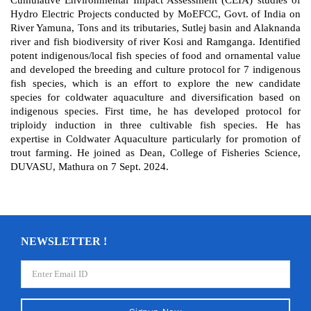
Hydro Electric Projects conducted by MoEFCC, Govt. of India on
River Yamuna, Tons and its tributaries, Sutlej basin and Alaknanda
river and fish biodiversity of river Kosi and Ramganga. Identified
potent indigenous/local fish species of food and ornamental value
and developed the breeding and culture protocol for 7 indigenous
fish species, which is an effort to explore the new candidate
species for coldwater aquaculture and diversification based on
indigenous species. First time, he has developed protocol for
triploidy induction in three cultivable fish species. He has
expertise in Coldwater Aquaculture particularly for promotion of
trout farming. He joined as Dean, College of Fisheries Science,
DUVASU, Mathura on 7 Sept. 2024.
NEWSLETTER !