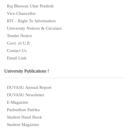
Raj Bhawan Uttar Pradesh
Vice-Chancellor
RTI – Right To Information
University Notices & Circulars
Tender Notice
Govt. of U.P.
Contact Us
Email Link
University Publications !
DUVASU Annual Report
DUVASU Newsletter
E-Magazine
Pashudhan Patrika
Student Hand Book
Student Magazine