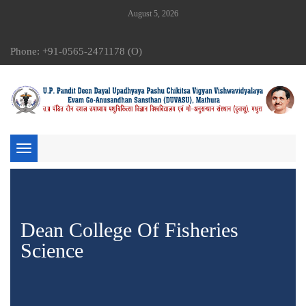
August 5, 2026
Phone: +91-0565-2471178 (O)
Toggle
navigation
Dean College Of Fisheries
Science