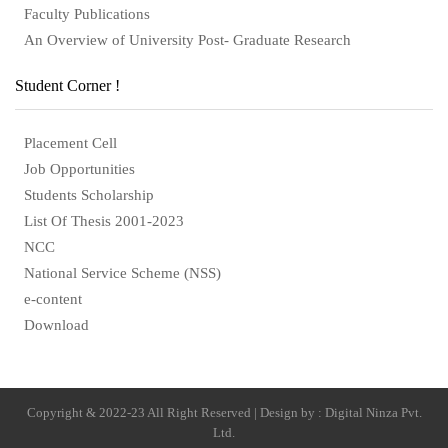
Faculty Publications
An Overview of University Post- Graduate Research
Student Corner !
Placement Cell
Job Opportunities
Students Scholarship
List Of Thesis 2001-2023
NCC
National Service Scheme (NSS)
e-content
Download
Copyright & 2022-23 All Right Reserved | Design by : Digital Ninza Pvt.
Ltd.