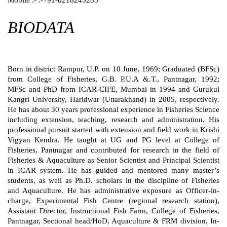
BIODATA
Born in district Rampur, U.P. on 10 June, 1969; Graduated (BFSc)
from College of Fisheries, G.B. P.U.A &.T., Pantnagar, 1992;
MFSc and PhD from ICAR-CIFE, Mumbai in 1994 and Gurukul
Kangri University, Haridwar (Uttarakhand) in 2005, respectively.
He has about 30 years professional experience in Fisheries Science
including extension, teaching, research and administration. His
professional pursuit started with extension and field work in Krishi
Vigyan Kendra. He taught at UG and PG level at College of
Fisheries, Pantnagar and contributed for research in the field of
Fisheries & Aquaculture as Senior Scientist and Principal Scientist
in ICAR system. He has guided and mentored many master’s
students, as well as Ph.D. scholars in the discipline of Fisheries
and Aquaculture. He has administrative exposure as Officer-in-
charge, Experimental Fish Centre (regional research station),
Assistant Director, Instructional Fish Farm, College of Fisheries,
Pantnagar, Sectional head/HoD, Aquaculture & FRM division, In-