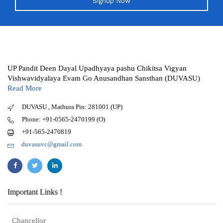
Signup Now
UP Pandit Deen Dayal Upadhyaya pashu Chikitsa Vigyan
Vishwavidyalaya Evam Go Anusandhan Sansthan (DUVASU)
Read More
DUVASU , Mathura Pin: 281001 (UP)
Phone: +91-0565-2470199 (O)
+91-565-2470819
duvasuvc@gmail.com
Important Links !
Chancellor