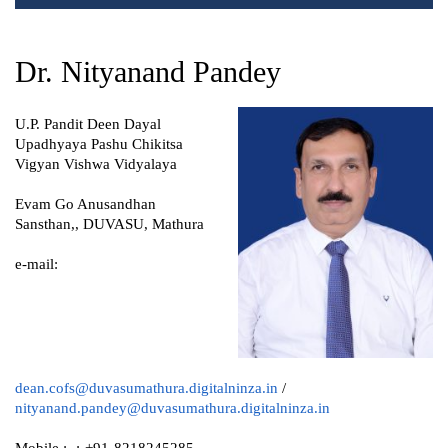
Dr. Nityanand Pandey
U.P. Pandit Deen Dayal
Upadhyaya Pashu Chikitsa
Vigyan Vishwa Vidyalaya
Evam Go Anusandhan
Sansthan,, DUVASU, Mathura
e-mail:
dean.cofs@duvasumathura.digitalninza.in
/
nityanand.pandey@duvasumathura.digitalninza.in
Mobile :- :-+91-8218245285