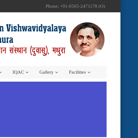
Phone: +91-0565-2471178 (O)
IQAC
Gallery
Facilities