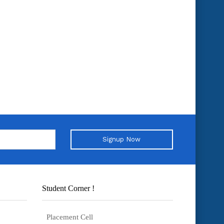
Signup Now
Student Corner !
Placement Cell