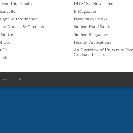
awan Uttar Pradesh
DUVASU Newsletter
hancellor
E-Magazine
Right To Information
Pashudhan Patrika
sity Notices & Circulars
Student Hand Book
 Notice
Student Magazine
f U.P.
Faculty Publications
t Us
An Overview of University Post
Graduate Research
Link
inza Pvt. Ltd.