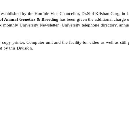
 established by the Hon’ble Vice Chancellor, Dr.Shri Krishan Garg, in Jul
 of Animal Genetics & Breeding
has been given the additional charge of 
ix monthly University Newsletter ,University telephone directory, ann
opy printer, Computer unit and the facility for video as well as still p
 by this Division.