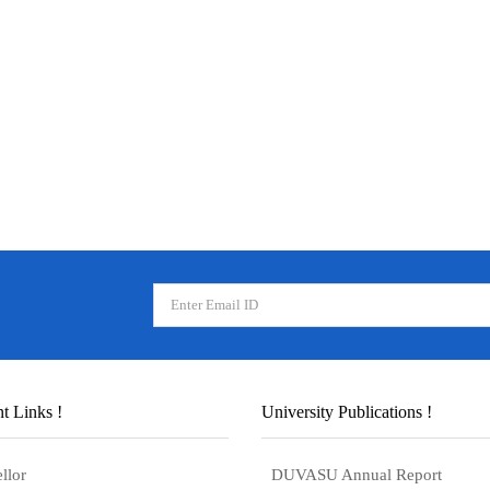
t Links !
University Publications !
llor
DUVASU Annual Report