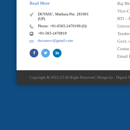
Read More
Raj Bh
Vice-C
DUVASU , Mathura Pin: 281001
RTI – 
(UP)
Phone: +91-0565-2470199 (O)
Univer
+91-565-2470819
Tender
duvasuvc@gmail.com
Govt. o
Contac
Email 
Copyright & 2022-23 All Right Reserved | Design by : Digital N