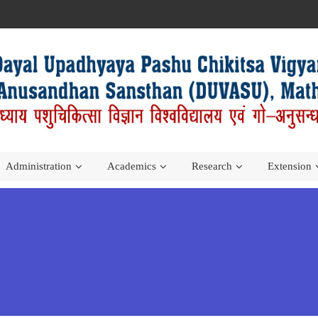
Administration
Academics
Research
Extension