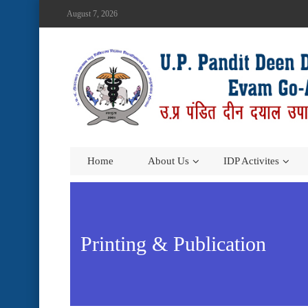
August 7, 2026
Home
About Us
IDP Activites
Printing & Publication