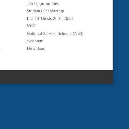
Job Opportunities
Students Scholarship
List Of Thesis 2001-2023
NCC
National Service Scheme (NSS)
e-content
-
Download