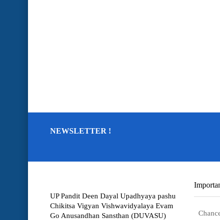
NEWSLETTER !
Importan
UP Pandit Deen Dayal Upadhyaya pashu
Chikitsa Vigyan Vishwavidyalaya Evam
Chance
Go Anusandhan Sansthan (DUVASU)