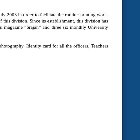
y 2003 in order to facilitate the routine printing work.
this division. Since its establishment, this division has
ual magazine “Srajan” and three six monthly University
hotography. Identity card for all the officers, Teachers