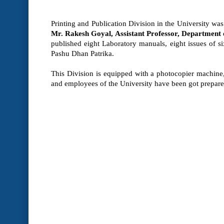
Printing and Publication Division in the University was
Mr. Rakesh Goyal, Assistant Professor, Department
published eight Laboratory manuals, eight issues of s
Pashu Dhan Patrika.
This Division is equipped with a photocopier machine, c
and employees of the University have been got prepared