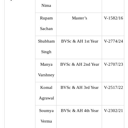
Nima
Rupam
Master’s
V-1582/16
Sachan
Shubham
BVSc & AH 1st Year
V-2774/24
Singh
Manya
BVSc & AH 2nd Year
V-2707/23
Varshney
Komal
BVSc & AH 3rd Year
V-2517/22
Agrawal
Soumya
BVSc & AH 4th Year
V-2302/21
Verma