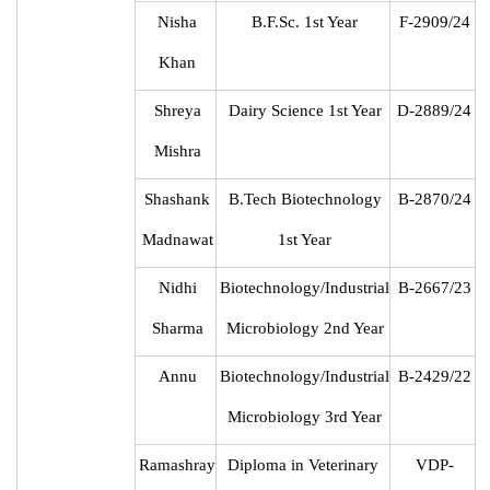
Nisha
B.F.Sc. 1st Year
F-2909/24
Khan
Shreya
Dairy Science 1st Year
D-2889/24
Mishra
Shashank
B.Tech Biotechnology
B-2870/24
Madnawat
1st Year
Nidhi
Biotechnology/Industrial
B-2667/23
Sharma
Microbiology 2nd Year
Annu
Biotechnology/Industrial
B-2429/22
Microbiology 3rd Year
Ramashray
Diploma in Veterinary
VDP-