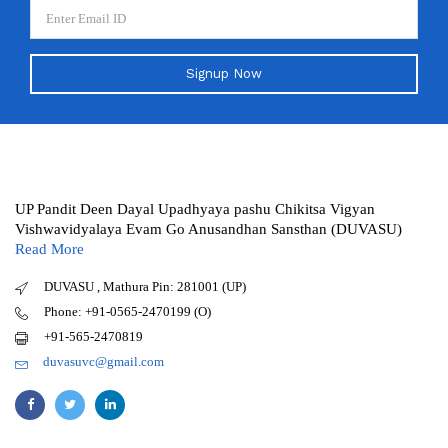
Signup Now
UP Pandit Deen Dayal Upadhyaya pashu Chikitsa Vigyan
Vishwavidyalaya Evam Go Anusandhan Sansthan (DUVASU)
Read More
DUVASU , Mathura Pin: 281001 (UP)
Phone: +91-0565-2470199 (O)
+91-565-2470819
duvasuvc@gmail.com