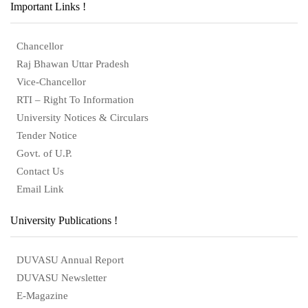
Important Links !
Chancellor
Raj Bhawan Uttar Pradesh
Vice-Chancellor
RTI – Right To Information
University Notices & Circulars
Tender Notice
Govt. of U.P.
Contact Us
Email Link
University Publications !
DUVASU Annual Report
DUVASU Newsletter
E-Magazine