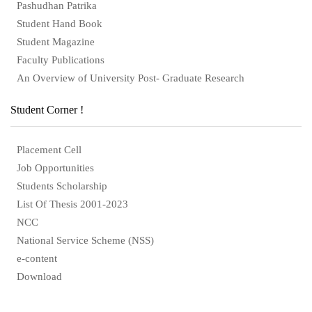
Pashudhan Patrika
Student Hand Book
Student Magazine
Faculty Publications
An Overview of University Post- Graduate Research
Student Corner !
Placement Cell
Job Opportunities
Students Scholarship
List Of Thesis 2001-2023
NCC
National Service Scheme (NSS)
e-content
Download