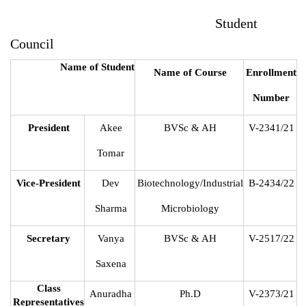
Student
Council
Name of Student
Name of Course
Enrollment
Number
President
Akee
BVSc & AH
V-2341/21
Tomar
Vice-President
Dev
Biotechnology/Industrial
B-2434/22
Sharma
Microbiology
Secretary
Vanya
BVSc & AH
V-2517/22
Saxena
Class
Anuradha
Ph.D
V-2373/21
Representatives