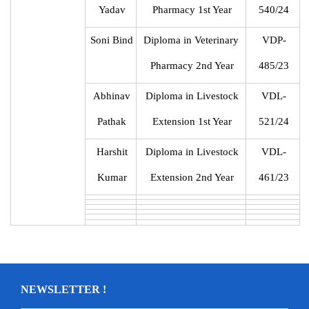
Yadav
Pharmacy 1st Year
540/24
Soni Bind
Diploma in Veterinary
VDP-
Pharmacy 2nd Year
485/23
Abhinav
Diploma in Livestock
VDL-
Pathak
Extension 1st Year
521/24
Harshit
Diploma in Livestock
VDL-
Kumar
Extension 2nd Year
461/23
NEWSLETTER !