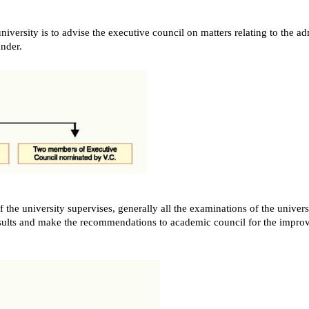
iversity is to advise the executive council on matters relating to the ad
nder.
the university supervises, generally all the examinations of the universi
esults and make the recommendations to academic council for the impro