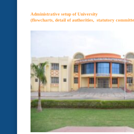
Administrative setup of University
(flowcharts, detail of authorities, statutory committe