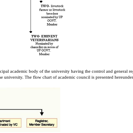
cipal academic body of the university having the control and general reg
he university. The flow chart of academic council is presented hereunder