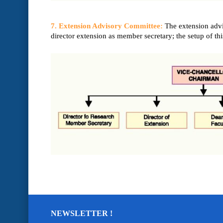
7. Extension Advisory Committee:
The extension advi
director extension as member secretary; the setup of th
NEWSLETTER !