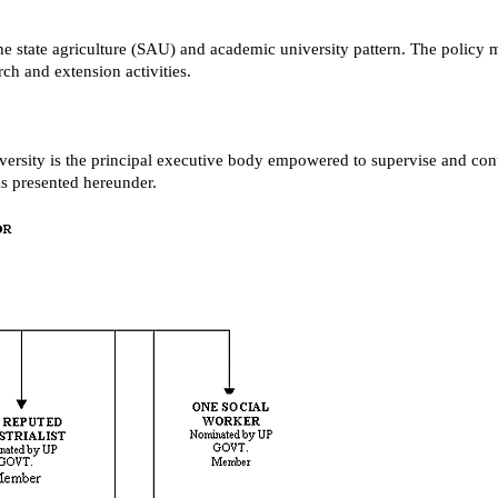
the state agriculture (SAU) and academic university pattern. The policy 
rch and extension activities.
ersity is the principal executive body empowered to supervise and contro
is presented hereunder.