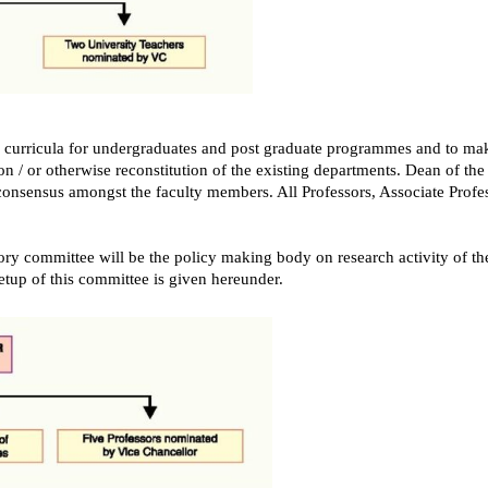
he curricula for undergraduates and post graduate programmes and to m
on / or otherwise reconstitution of the existing departments. Dean of the
f consensus amongst the faculty members. All Professors, Associate Profes
ry committee will be the policy making body on research activity of the
etup of this committee is given hereunder.