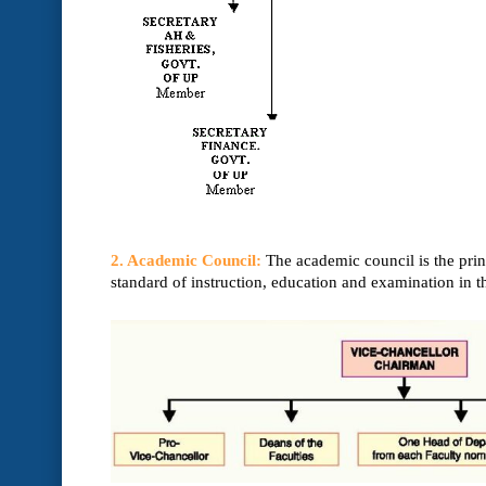
2. Academic Council:
The academic council is the prin
standard of instruction, education and examination in t