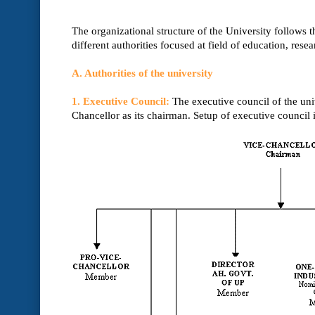
The organizational structure of the University follows 
different authorities focused at field of education, resea
A. Authorities of the university
1. Executive Council:
The executive council of the univ
Chancellor as its chairman. Setup of executive council 