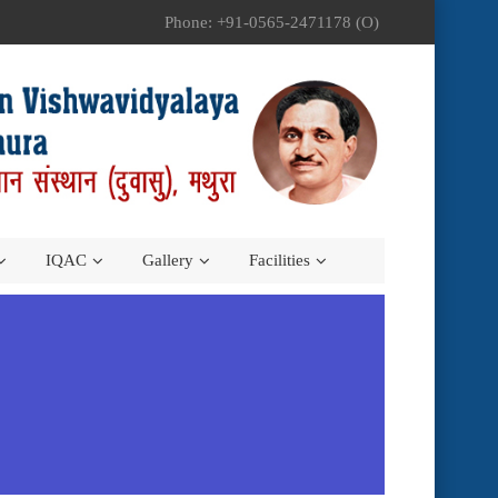
Phone: +91-0565-2471178 (O)
IQAC
Gallery
Facilities