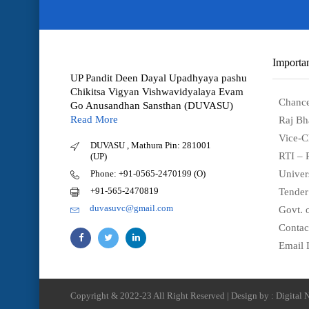
Importan
UP Pandit Deen Dayal Upadhyaya pashu
Chikitsa Vigyan Vishwavidyalaya Evam
Chance
Go Anusandhan Sansthan (DUVASU)
Read More
Raj Bh
Vice-C
DUVASU , Mathura Pin: 281001
RTI – 
(UP)
Phone: +91-0565-2470199 (O)
Univer
+91-565-2470819
Tender
duvasuvc@gmail.com
Govt. o
Contac
Email 
Copyright & 2022-23 All Right Reserved | Design by : Digital N