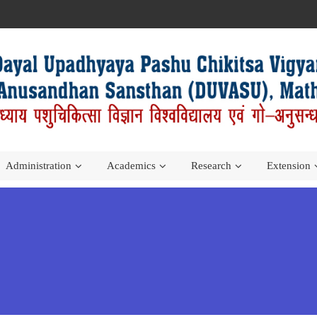
Administration
Academics
Research
Extension