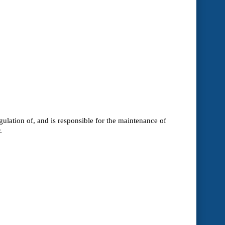
ulation of, and is responsible for the maintenance of
.