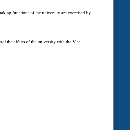
making functions of the university are exercised by
l the affairs of the university with the Vice