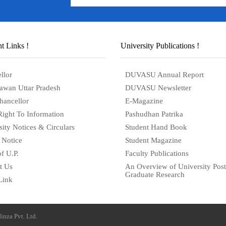
t Links !
University Publications !
llor
DUVASU Annual Report
awan Uttar Pradesh
DUVASU Newsletter
hancellor
E-Magazine
Right To Information
Pashudhan Patrika
sity Notices & Circulars
Student Hand Book
 Notice
Student Magazine
f U.P.
Faculty Publications
t Us
An Overview of University Post
Graduate Research
Link
inza Pvt. Ltd.