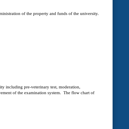
ministration of the property and funds of the university.
ty including pre-veterinary test, moderation,
vement of the examination system. The flow chart of