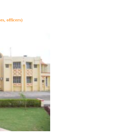
es, officers)