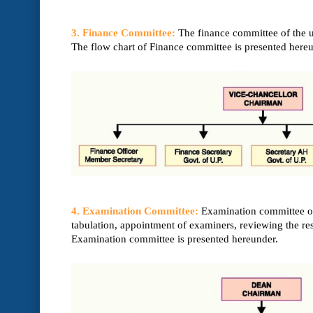
3. Finance Committee:
The finance committee of the un
The flow chart of Finance committee is presented hereu
4. Examination Committee:
Examination committee of 
tabulation, appointment of examiners, reviewing the r
Examination committee is presented hereunder.