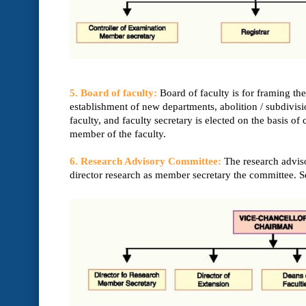
5. Board of faculty:
Board of faculty is for framing t
establishment of new departments, abolition / subdivisi
faculty, and faculty secretary is elected on the basis o
member of the faculty.
6. Research Advisory Committee:
The research adviso
director research as member secretary the committee. S