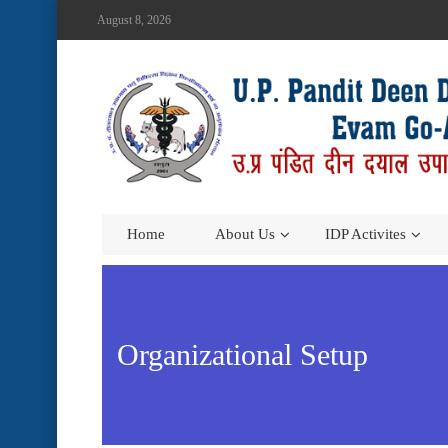
August 8, 2026
Home
About Us
IDP Activites
Organizational Setup