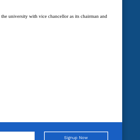
the university with vice chancellor as its chairman and
Signup Now