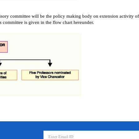
sory committee will be the policy making body on extension activity of 
is committee is given in the flow chart hereunder.