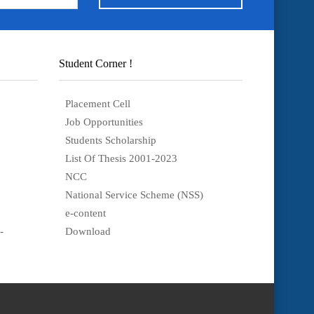
Student Corner !
Placement Cell
Job Opportunities
Students Scholarship
List Of Thesis 2001-2023
NCC
National Service Scheme (NSS)
e-content
-
Download