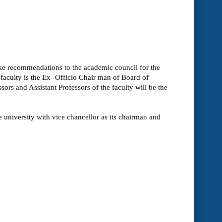
ake recommendations to the academic council for the
 faculty is the Ex- Officio Chair man of Board of
sors and Assistant Professors of the faculty will be the
 university with vice chancellor as its chairman and