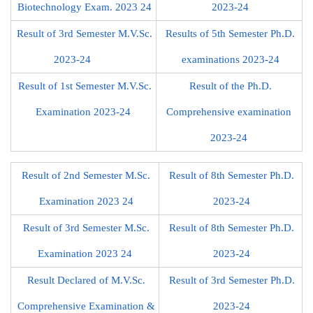
Biotechnology Exam. 2023 24
2023-24
Result of 3rd Semester M.V.Sc.
Results of 5th Semester Ph.D.
2023-24
examinations 2023-24
Result of 1st Semester M.V.Sc.
Result of the Ph.D.
Examination 2023-24
Comprehensive examination
2023-24
Result of 2nd Semester M.Sc.
Result of 8th Semester Ph.D.
Examination 2023 24
2023-24
Result of 3rd Semester M.Sc.
Result of 8th Semester Ph.D.
Examination 2023 24
2023-24
Result Declared of M.V.Sc.
Result of 3rd Semester Ph.D.
Comprehensive Examination &
2023-24