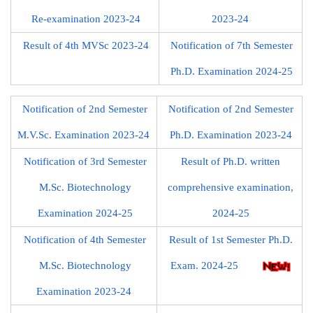
Re-examination 2023-24
2023-24
Result of 4th MVSc 2023-24
Notification of 7th Semester
Ph.D. Examination 2024-25
Notification of 2nd Semester
Notification of 2nd Semester
M.V.Sc. Examination 2023-24
Ph.D. Examination 2023-24
Notification of 3rd Semester
Result of Ph.D. written
M.Sc. Biotechnology
comprehensive examination,
Examination 2024-25
2024-25
Notification of 4th Semester
Result of 1st Semester Ph.D.
M.Sc. Biotechnology
Exam. 2024-25
Examination 2023-24