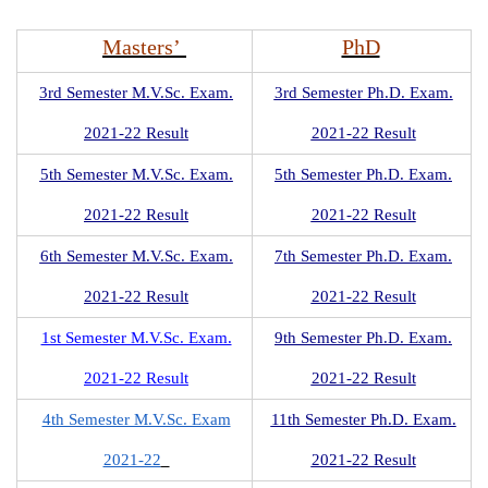
Masters’
PhD
3rd Semester M.V.Sc. Exam.
3rd Semester Ph.D. Exam.
2021-22 Result
2021-22 Result
5th Semester M.V.Sc. Exam.
5th Semester Ph.D. Exam.
2021-22 Result
2021-22 Result
6th Semester M.V.Sc. Exam.
7th Semester Ph.D. Exam.
2021-22 Result
2021-22 Result
1st Semester M.V.Sc. Exam.
9th Semester Ph.D. Exam.
2021-22 Result
2021-22 Result
4th Semester M.V.Sc. Exam
11th Semester Ph.D. Exam.
2021-22
2021-22 Result