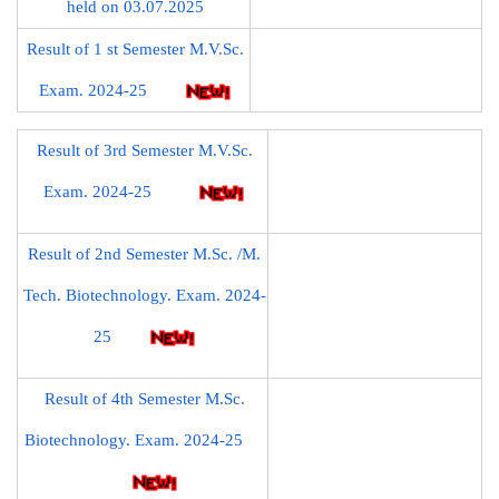
held on 03.07.2025
Result of 1 st Semester M.V.Sc.
Exam. 2024-25
Result of 3rd Semester M.V.Sc.
Exam. 2024-25
Result of 2nd Semester M.Sc. /M.
Tech. Biotechnology. Exam. 2024-
25
Result of 4th Semester M.Sc.
Biotechnology. Exam. 2024-25