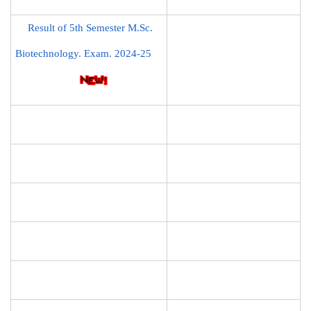
Result of 5th Semester M.Sc.
Biotechnology. Exam. 2024-25