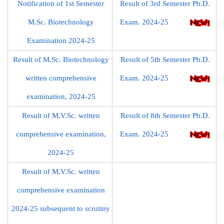
Notification of 1st Semester
Result of 3rd Semester Ph.D.
M.Sc. Biotechnology
Exam. 2024-25
Examination 2024-25
Result of M.Sc. Biotechnology
Result of 5th Semester Ph.D.
written comprehensive
Exam. 2024-25
examination, 2024-25
Result of M.V.Sc. written
Result of 8th Semester Ph.D.
comprehensive examination,
Exam. 2024-25
2024-25
Result of M.V.Sc. written
comprehensive examination
2024-25 subsequent to scrutiny