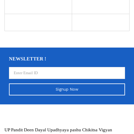
NEWSLETTER !
Signup Now
UP Pandit Deen Dayal Upadhyaya pashu Chikitsa Vigyan