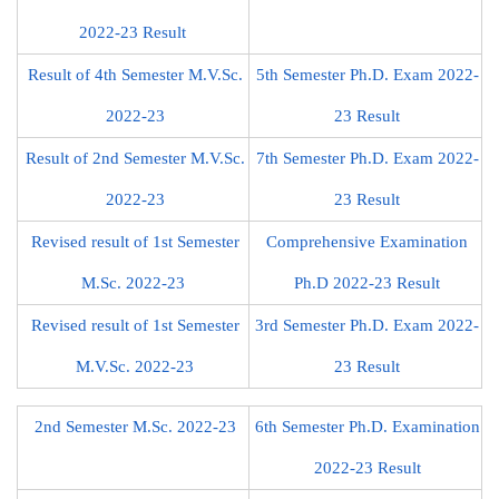
2022-23 Result
Result of 4th Semester M.V.Sc.
5th Semester Ph.D. Exam 2022-
2022-23
23 Result
Result of 2nd Semester M.V.Sc.
7th Semester Ph.D. Exam 2022-
2022-23
23 Result
Revised result of 1st Semester
Comprehensive Examination
M.Sc. 2022-23
Ph.D 2022-23 Result
Revised result of 1st Semester
3rd Semester Ph.D. Exam 2022-
M.V.Sc. 2022-23
23 Result
2nd Semester M.Sc. 2022-23
6th Semester Ph.D. Examination
2022-23 Result