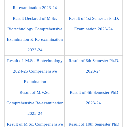
Re-examination 2023-24
Result Declared of M.Sc.
Result of 1st Semester Ph.D.
Biotechnology Comprehensive
Examination 2023-24
Examination & Re-examination
2023-24
Result of M.Sc. Biotechnology
Result of 6th Semester Ph.D.
2024-25 Comprehensive
2023-24
Examination
Result of M.V.Sc.
Result of 4th Semester PhD
Comprehensive Re-examination
2023-24
2023-24
Result of M.Sc. Comprehensive
Result of 10th Semester PhD