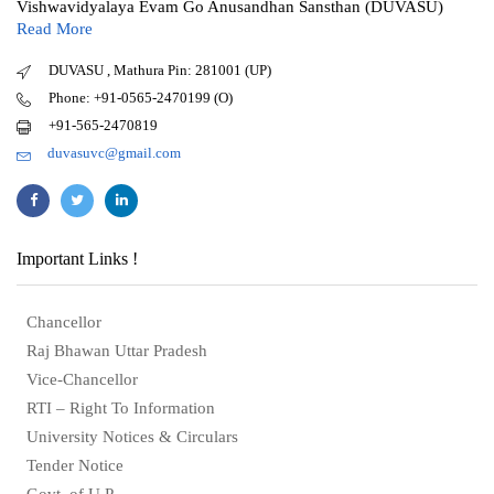
Vishwavidyalaya Evam Go Anusandhan Sansthan (DUVASU)
Read More
DUVASU , Mathura Pin: 281001 (UP)
Phone: +91-0565-2470199 (O)
+91-565-2470819
duvasuvc@gmail.com
Important Links !
Chancellor
Raj Bhawan Uttar Pradesh
Vice-Chancellor
RTI – Right To Information
University Notices & Circulars
Tender Notice
Govt. of U.P.