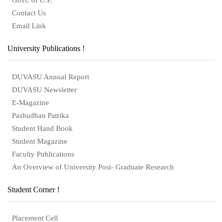
Contact Us
Email Link
University Publications !
DUVASU Annual Report
DUVASU Newsletter
E-Magazine
Pashudhan Patrika
Student Hand Book
Student Magazine
Faculty Publications
An Overview of University Post- Graduate Research
Student Corner !
Placement Cell