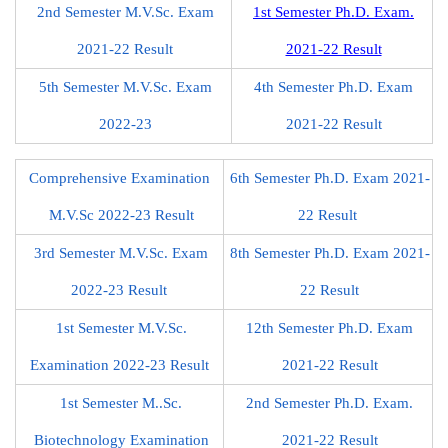
2nd Semester M.V.Sc. Exam
1st Semester Ph.D. Exam.
2021-22 Result
2021-22 Result
5th Semester M.V.Sc. Exam
4th Semester Ph.D. Exam
2022-23
2021-22 Result
Comprehensive Examination
6th Semester Ph.D. Exam 2021-
M.V.Sc 2022-23 Result
22 Result
3rd Semester M.V.Sc. Exam
8th Semester Ph.D. Exam 2021-
2022-23 Result
22 Result
1st Semester M.V.Sc.
12th Semester Ph.D. Exam
Examination 2022-23 Result
2021-22 Result
1st Semester M..Sc.
2nd Semester Ph.D. Exam.
Biotechnology Examination
2021-22 Result