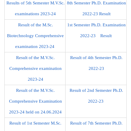
Results of 5th Semester M.V.Sc.
8th Semester Ph.D. Examination
examinations 2023-24
2022-23 Result
Result of the M.Sc.
1st Semester Ph.D. Examination
Biotechnology Comprehensive
2022-23 Result
examination 2023-24
Result of the M.V.Sc.
Result of 4th Semester Ph.D.
Comprehensive examination
2022-23
2023-24
Result of the M.V.Sc.
Result of 2nd Semester Ph.D.
Comprehensive Examination
2022-23
2023-24 held on 24.06.2024
Result of 1st Semester M.Sc.
Result of 7th Semester Ph.D.