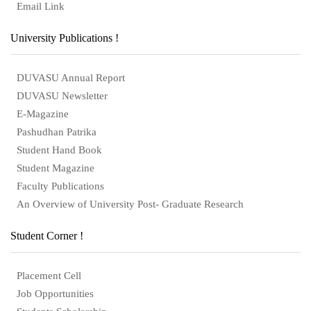
Email Link
University Publications !
DUVASU Annual Report
DUVASU Newsletter
E-Magazine
Pashudhan Patrika
Student Hand Book
Student Magazine
Faculty Publications
An Overview of University Post- Graduate Research
Student Corner !
Placement Cell
Job Opportunities