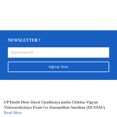
NEWSLETTER !
Signup Now
UP Pandit Deen Dayal Upadhyaya pashu Chikitsa Vigyan
Vishwavidyalaya Evam Go Anusandhan Sansthan (DUVASU)
Read More