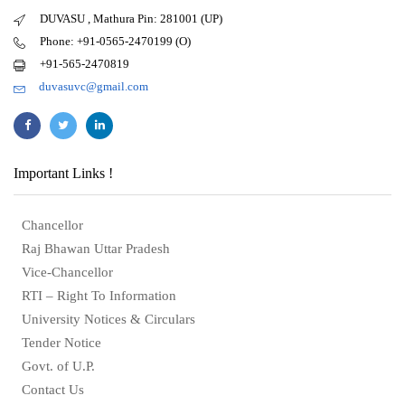
DUVASU , Mathura Pin: 281001 (UP)
Phone: +91-0565-2470199 (O)
+91-565-2470819
duvasuvc@gmail.com
Important Links !
Chancellor
Raj Bhawan Uttar Pradesh
Vice-Chancellor
RTI – Right To Information
University Notices & Circulars
Tender Notice
Govt. of U.P.
Contact Us