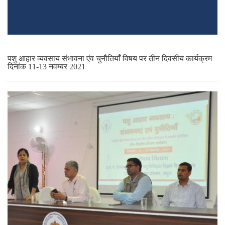
पशु आहार व्यवसाय संभावना एंव चुनौतियाँ विषय पर तीन दिवसीय कार्यक्रम
दिनांक 11-13 नवम्बर 2021