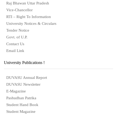
Raj Bhawan Uttar Pradesh
Vice-Chancellor
RTI – Right To Information
University Notices & Circulars
Tender Notice
Govt. of U.P.
Contact Us
Email Link
University Publications !
DUVASU Annual Report
DUVASU Newsletter
E-Magazine
Pashudhan Patrika
Student Hand Book
Student Magazine