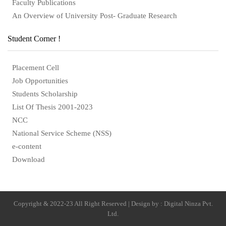
Faculty Publications
An Overview of University Post- Graduate Research
Student Corner !
Placement Cell
Job Opportunities
Students Scholarship
List Of Thesis 2001-2023
NCC
National Service Scheme (NSS)
e-content
Download
Copyright & 2022-23 All Right Reserved | Design by : Digital Ninza Pvt.
Ltd.