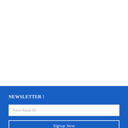
NEWSLETTER !
Signup Now