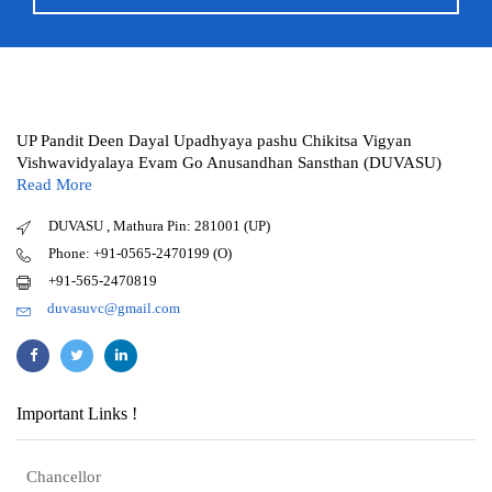
UP Pandit Deen Dayal Upadhyaya pashu Chikitsa Vigyan
Vishwavidyalaya Evam Go Anusandhan Sansthan (DUVASU)
Read More
DUVASU , Mathura Pin: 281001 (UP)
Phone: +91-0565-2470199 (O)
+91-565-2470819
duvasuvc@gmail.com
Important Links !
Chancellor