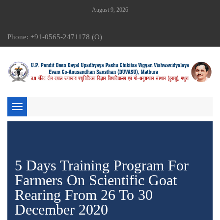
August 9, 2026
Phone: +91-0565-2471178 (O)
Toggle
navigation
5 Days Training Program For
Farmers On Scientific Goat
Rearing From 26 To 30
December 2020