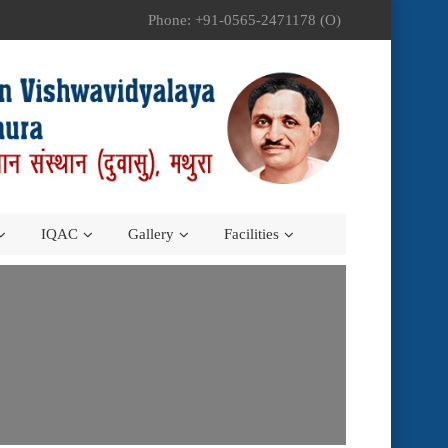
Phone: +91-0565-2471178 (O)
IQAC
Gallery
Facilities