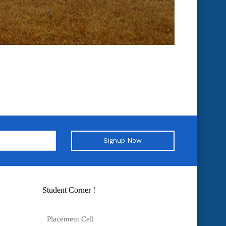
Signup Now
Student Corner !
Placement Cell