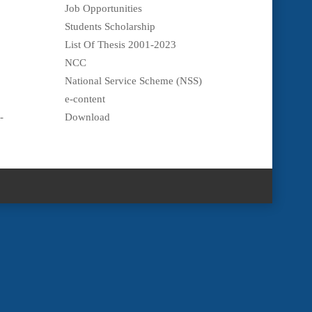
Job Opportunities
Students Scholarship
List Of Thesis 2001-2023
NCC
National Service Scheme (NSS)
e-content
-
Download