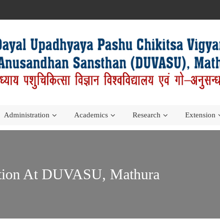
Administration
Academics
Research
Extension
ation At DUVASU, Mathura