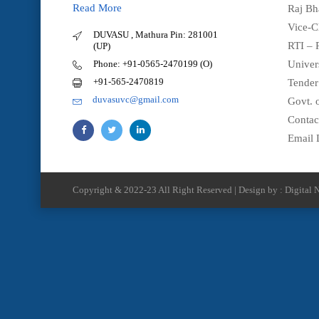
Read More
Raj Bh
Vice-C
DUVASU , Mathura Pin: 281001
RTI – 
(UP)
Phone: +91-0565-2470199 (O)
Univer
+91-565-2470819
Tender
duvasuvc@gmail.com
Govt. o
Contac
Email 
Copyright & 2022-23 All Right Reserved | Design by : Digital N