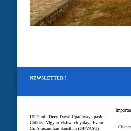
NEWSLETTER !
Importan
UP Pandit Deen Dayal Upadhyaya pashu
Chikitsa Vigyan Vishwavidyalaya Evam
Chance
Go Anusandhan Sansthan (DUVASU)