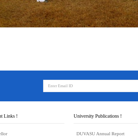
t Links !
University Publications !
llor
DUVASU Annual Report