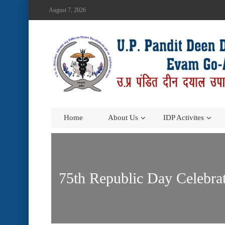
August 7, 2026
Home
About Us
IDP Activites
75th Republic Day Celebr