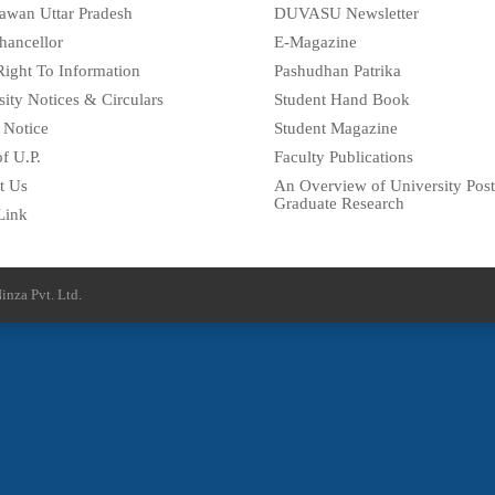
awan Uttar Pradesh
DUVASU Newsletter
hancellor
E-Magazine
Right To Information
Pashudhan Patrika
sity Notices & Circulars
Student Hand Book
 Notice
Student Magazine
f U.P.
Faculty Publications
t Us
An Overview of University Post
Graduate Research
Link
inza Pvt. Ltd.