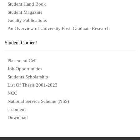
Student Hand Book
Student Magazine
Faculty Publications
An Overview of University Post- Graduate Research
Student Corner !
Placement Cell
Job Opportunities
Students Scholarship
List Of Thesis 2001-2023
NCC
National Service Scheme (NSS)
e-content
Download