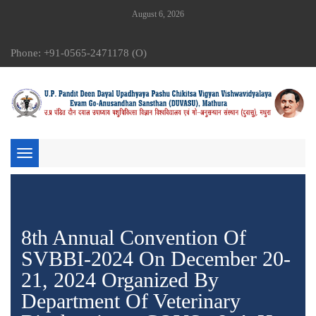
August 6, 2026
Phone: +91-0565-2471178 (O)
Toggle
navigation
8th Annual Convention Of
SVBBI-2024 On December 20-
21, 2024 Organized By
Department Of Veterinary