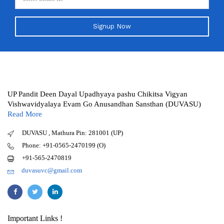
Signup Now
UP Pandit Deen Dayal Upadhyaya pashu Chikitsa Vigyan
Vishwavidyalaya Evam Go Anusandhan Sansthan (DUVASU)
Read More
DUVASU , Mathura Pin: 281001 (UP)
Phone: +91-0565-2470199 (O)
+91-565-2470819
duvasuvc@gmail.com
Important Links !