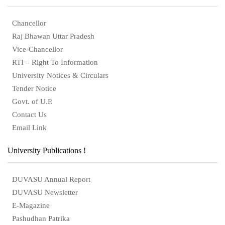
Chancellor
Raj Bhawan Uttar Pradesh
Vice-Chancellor
RTI – Right To Information
University Notices & Circulars
Tender Notice
Govt. of U.P.
Contact Us
Email Link
University Publications !
DUVASU Annual Report
DUVASU Newsletter
E-Magazine
Pashudhan Patrika