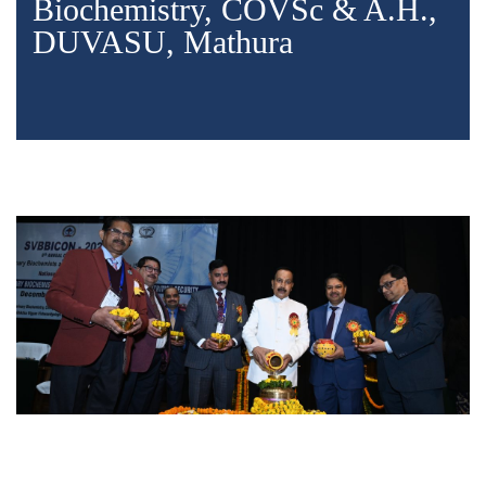
Biochemistry, COVSc & A.H.,
DUVASU, Mathura