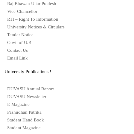
Raj Bhawan Uttar Pradesh
Vice-Chancellor
RTI – Right To Information
University Notices & Circulars
Tender Notice
Govt. of U.P.
Contact Us
Email Link
University Publications !
DUVASU Annual Report
DUVASU Newsletter
E-Magazine
Pashudhan Patrika
Student Hand Book
Student Magazine