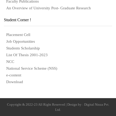
Faculty Publications
An Overview of University Post- Graduate Research
Student Corner !
Placement Cell
Job Opportunities
Students Scholarship
List Of Thesis 2001-2023
NCC
National Service Scheme (NSS)
e-content
Download
Copyright & 2022-23 All Right Reserved | Design by : Digital Ninza Pvt.
Ltd.