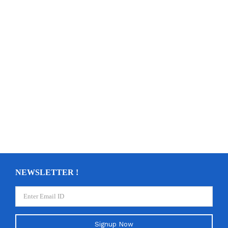
NEWSLETTER !
Signup Now