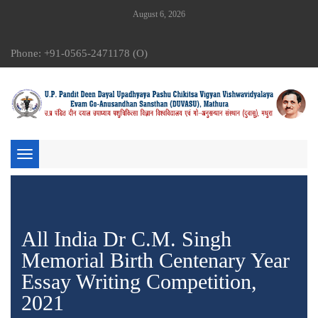
August 6, 2026
Phone: +91-0565-2471178 (O)
Toggle
navigation
All India Dr C.M. Singh
Memorial Birth Centenary Year
Essay Writing Competition,
2021