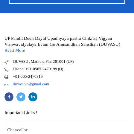
UP Pandit Deen Dayal Upadhyaya pashu Chikitsa Vigyan
Vishwavidyalaya Evam Go Anusandhan Sansthan (DUVASU)
Read More
DUVASU , Mathura Pin: 281001 (UP)
Phone: +91-0565-2470199 (O)
+91-565-2470819
duvasuvc@gmail.com
Important Links !
Chancellor