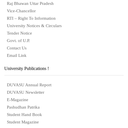
Raj Bhawan Uttar Pradesh
Vice-Chancellor
RTI – Right To Information
University Notices & Circulars
Tender Notice
Govt. of U.P.
Contact Us
Email Link
University Publications !
DUVASU Annual Report
DUVASU Newsletter
E-Magazine
Pashudhan Patrika
Student Hand Book
Student Magazine