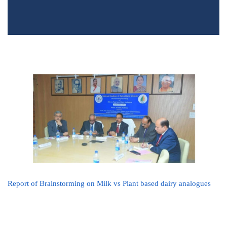
Report of Brainstorming on Milk vs Plant based dairy analogues