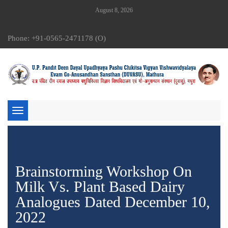
August 8, 2026
Phone: +91-0565-2471178 (O)
Toggle
navigation
Brainstorming Workshop On
Milk Vs. Plant Based Dairy
Analogues Dated December 10,
2022