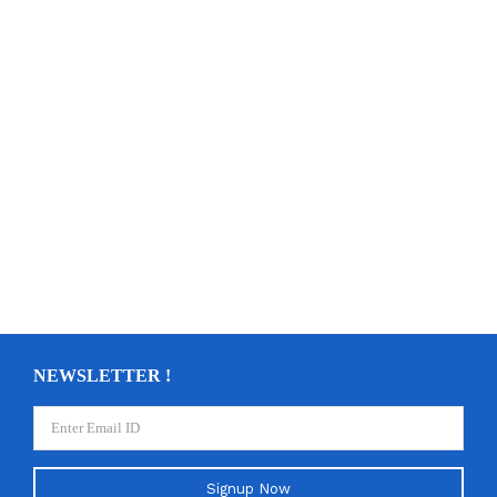
NEWSLETTER !
Signup Now