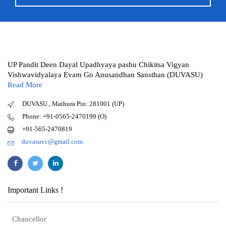
UP Pandit Deen Dayal Upadhyaya pashu Chikitsa Vigyan
Vishwavidyalaya Evam Go Anusandhan Sansthan (DUVASU)
Read More
DUVASU , Mathura Pin: 281001 (UP)
Phone: +91-0565-2470199 (O)
+91-565-2470819
duvasuvc@gmail.com
Important Links !
Chancellor