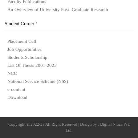
Faculty Publications
An Overview of University Post- Graduate Research
Student Corner !
Placement Cell
Job Opportunities
Students Scholarship
List Of Thesis 2001-2023
NCC
National Service Scheme (NSS)
e-content
Download
Copyright & 2022-23 All Right Reserved | Design by : Digital Ninza Pvt.
Ltd.