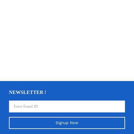
NEWSLETTER !
Signup Now