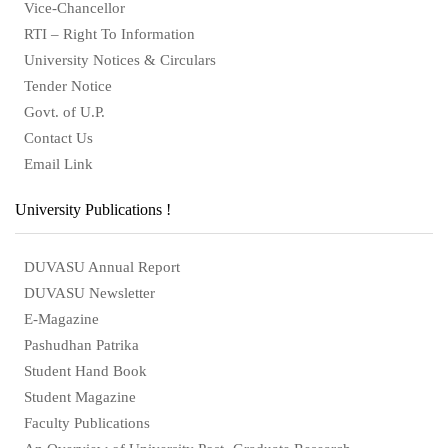
Vice-Chancellor
RTI – Right To Information
University Notices & Circulars
Tender Notice
Govt. of U.P.
Contact Us
Email Link
University Publications !
DUVASU Annual Report
DUVASU Newsletter
E-Magazine
Pashudhan Patrika
Student Hand Book
Student Magazine
Faculty Publications