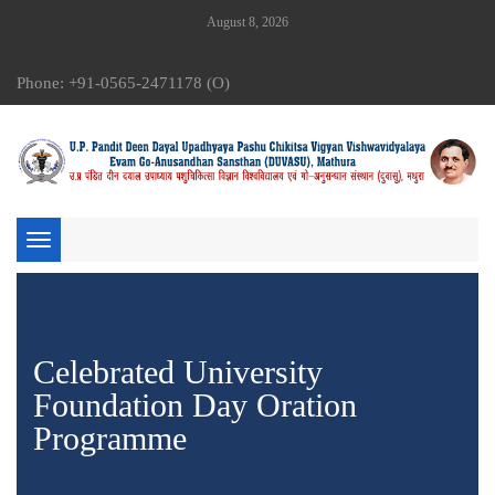
August 8, 2026
Phone: +91-0565-2471178 (O)
Toggle
navigation
Celebrated University
Foundation Day Oration
Programme