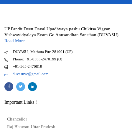
UP Pandit Deen Dayal Upadhyaya pashu Chikitsa Vigyan
Vishwavidyalaya Evam Go Anusandhan Sansthan (DUVASU)
Read More
DUVASU , Mathura Pin: 281001 (UP)
Phone: +91-0565-2470199 (O)
+91-565-2470819
duvasuvc@gmail.com
Important Links !
Chancellor
Raj Bhawan Uttar Pradesh