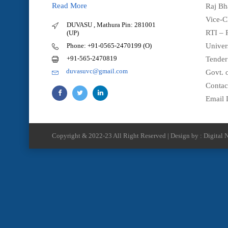
Read More
Raj Bh
Vice-C
DUVASU , Mathura Pin: 281001
RTI – 
(UP)
Phone: +91-0565-2470199 (O)
Univer
+91-565-2470819
Tender
duvasuvc@gmail.com
Govt. o
Contac
Email 
Copyright & 2022-23 All Right Reserved | Design by : Digital N