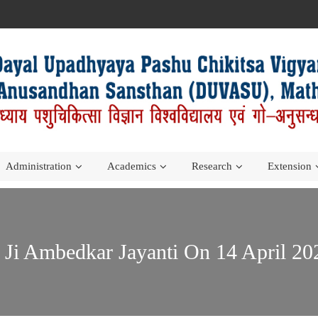
Administration
Academics
Research
Extension
o Ji Ambedkar Jayanti On 14 April 