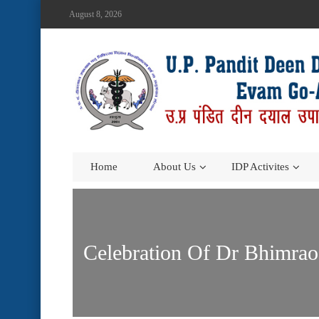
August 8, 2026
Home
About Us
IDP Activites
Celebration Of Dr Bhimra