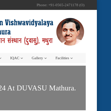
Phone: +91-0565-2471178 (O)
IQAC
Gallery
Facilities
2024 At DUVASU Mathura.