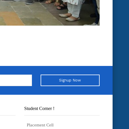
Signup Now
Student Corner !
Placement Cell