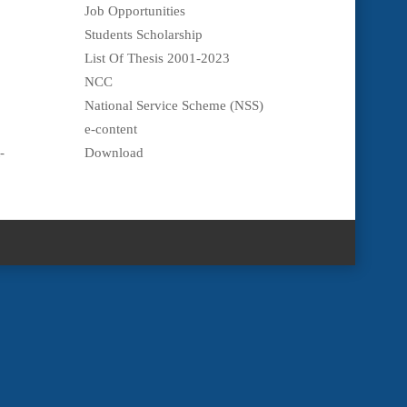
Job Opportunities
Students Scholarship
List Of Thesis 2001-2023
NCC
National Service Scheme (NSS)
e-content
-
Download