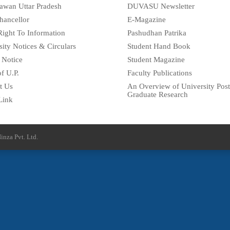
awan Uttar Pradesh
DUVASU Newsletter
hancellor
E-Magazine
Right To Information
Pashudhan Patrika
sity Notices & Circulars
Student Hand Book
 Notice
Student Magazine
f U.P.
Faculty Publications
t Us
An Overview of University Post
Graduate Research
Link
inza Pvt. Ltd.