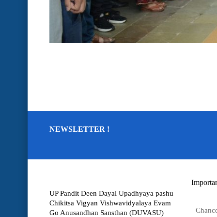
NEWSLETTER !
Importan
UP Pandit Deen Dayal Upadhyaya pashu
Chikitsa Vigyan Vishwavidyalaya Evam
Chance
Go Anusandhan Sansthan (DUVASU)