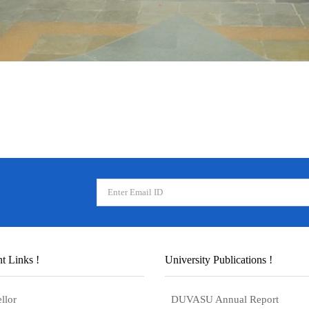
t Links !
University Publications !
llor
DUVASU Annual Report