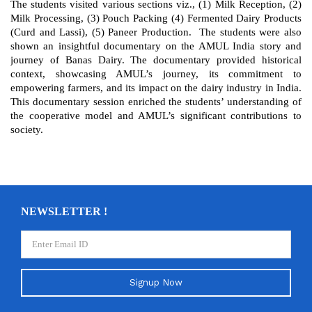
The students visited various sections viz., (1) Milk Reception, (2)
Milk Processing, (3) Pouch Packing (4) Fermented Dairy Products
(Curd and Lassi), (5) Paneer Production. The students were also
shown an insightful documentary on the AMUL India story and
journey of Banas Dairy. The documentary provided historical
context, showcasing AMUL’s journey, its commitment to
empowering farmers, and its impact on the dairy industry in India.
This documentary session enriched the students’ understanding of
the cooperative model and AMUL’s significant contributions to
society.
NEWSLETTER !
Signup Now