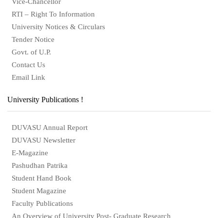
Vice-Chancellor
RTI – Right To Information
University Notices & Circulars
Tender Notice
Govt. of U.P.
Contact Us
Email Link
University Publications !
DUVASU Annual Report
DUVASU Newsletter
E-Magazine
Pashudhan Patrika
Student Hand Book
Student Magazine
Faculty Publications
An Overview of University Post- Graduate Research