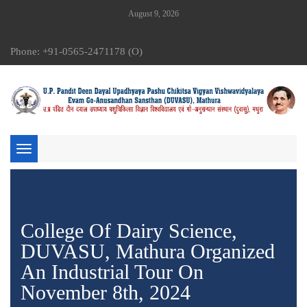
August 9, 2026
Phone: +91-0565-2471178 (O)
Toggle
navigation
College Of Dairy Science,
DUVASU, Mathura Organized
An Industrial Tour On
November 8th, 2024