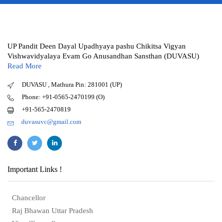
UP Pandit Deen Dayal Upadhyaya pashu Chikitsa Vigyan
Vishwavidyalaya Evam Go Anusandhan Sansthan (DUVASU)
Read More
DUVASU , Mathura Pin: 281001 (UP)
Phone: +91-0565-2470199 (O)
+91-565-2470819
duvasuvc@gmail.com
Important Links !
Chancellor
Raj Bhawan Uttar Pradesh