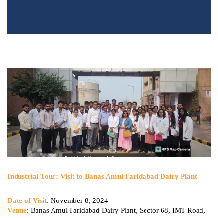
Industrial Tour: Visit to Banas Amul Faridabad Dairy Plant
Date of Visit
: November 8, 2024
Venue
: Banas Amul Faridabad Dairy Plant, Sector 68, IMT Road,