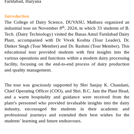
Faridabad, Haryana
Introduction
The College of Dairy Science, DUVASU, Mathura organized an
th
industrial tour on November 8
, 2024, in which 33 students of B.
Tech. (Dairy Technology) visited the Banas Amul Faridabad Dairy
Plant, accompanied with Dr Vivek Koshta (Tour Leader), Dr.
Dinker Singh (Tour Member) and Dr. Rashmi (Tour Member). This
educational tour provided students with first insights into the
various operations and functions within a modern dairy processing
facility, focusing on the end-to-end process of dairy production
and quality management.
The tour was graciously supported by Shri Sanjay K. Chandani,
Chief Operating Officer (COO), and Shri. B.C. Jain the Plant Head,
and a warm hospitality and guidance were received from the
plant’s personnel who provided invaluable insights into the dairy
industry, encouraged the students in their academic and
professional journeys and extended their best wishes for the
students’ learning and future endeavours.