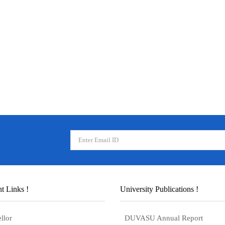
t Links !
University Publications !
llor
DUVASU Annual Report