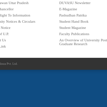
awan Uttar Pradesh
DUVASU Newsletter
hancellor
E-Magazine
Right To Information
Pashudhan Patrika
sity Notices & Circulars
Student Hand Book
 Notice
Student Magazine
f U.P.
Faculty Publications
t Us
An Overview of University Post
Graduate Research
Link
inza Pvt. Ltd.