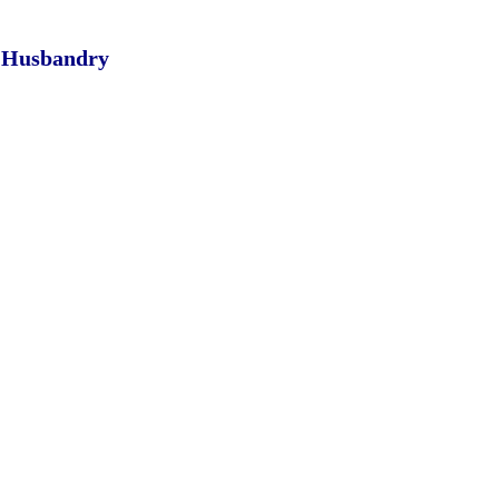
l Husbandry