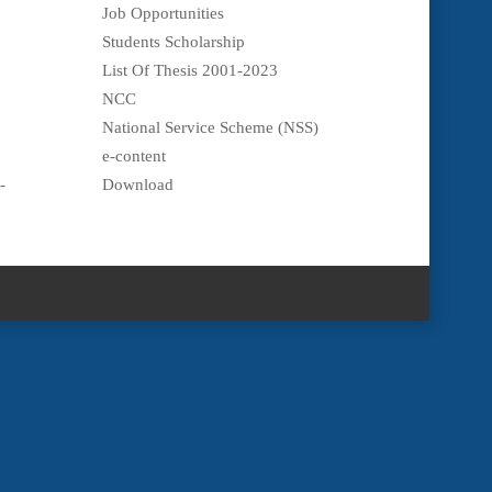
Job Opportunities
Students Scholarship
List Of Thesis 2001-2023
NCC
National Service Scheme (NSS)
e-content
-
Download