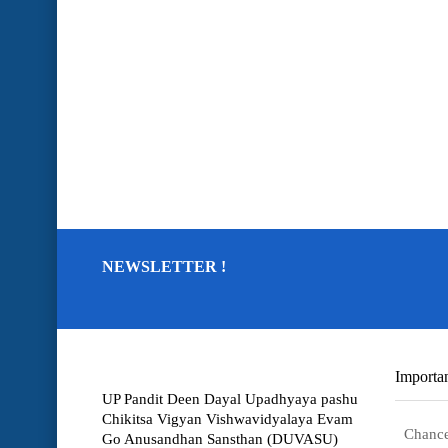
NEWSLETTER !
Importan
UP Pandit Deen Dayal Upadhyaya pashu
Chikitsa Vigyan Vishwavidyalaya Evam
Chance
Go Anusandhan Sansthan (DUVASU)