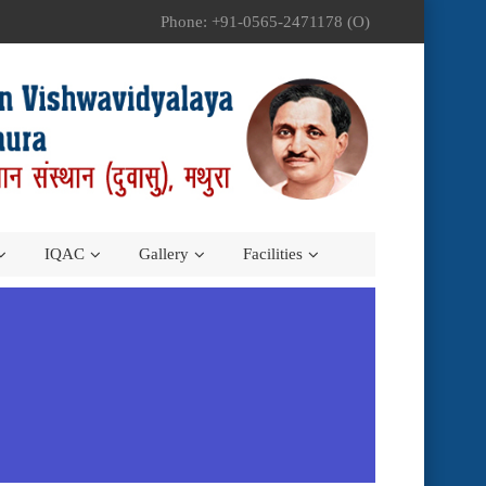
Phone: +91-0565-2471178 (O)
IQAC
Gallery
Facilities