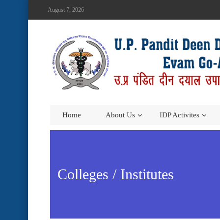
August 7, 2026
Home
About Us
IDP Activites
Colleges / Institutes