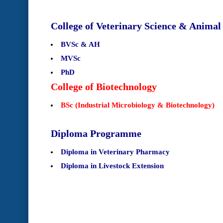
College of Veterinary Science & Anima
BVSc & AH
MVSc
PhD
College of Biotechnology
BSc (Industrial Microbiology & Biotechnology)
Diploma Programme
Diploma in Veterinary Pharmacy
Diploma in Livestock Extension