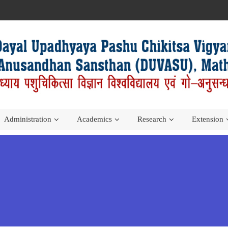
Administration
Academics
Research
Extension