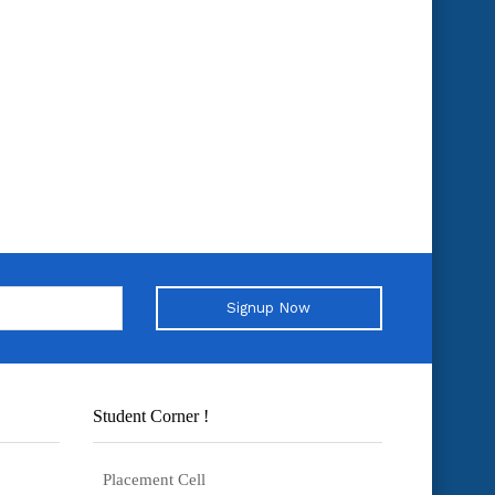
Signup Now
Student Corner !
Placement Cell