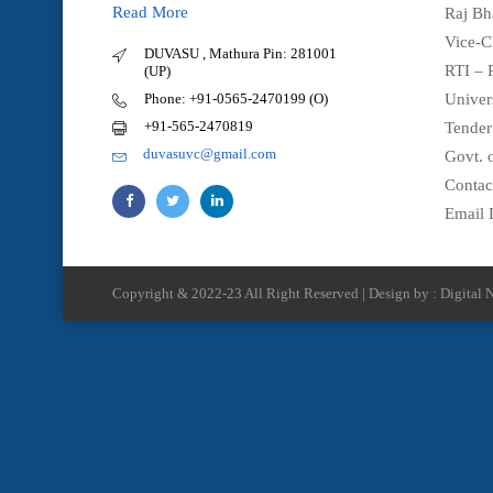
Read More
Raj Bh
Vice-C
DUVASU , Mathura Pin: 281001
RTI – 
(UP)
Phone: +91-0565-2470199 (O)
Univer
+91-565-2470819
Tender
duvasuvc@gmail.com
Govt. o
Contac
Email 
Copyright & 2022-23 All Right Reserved | Design by : Digital N