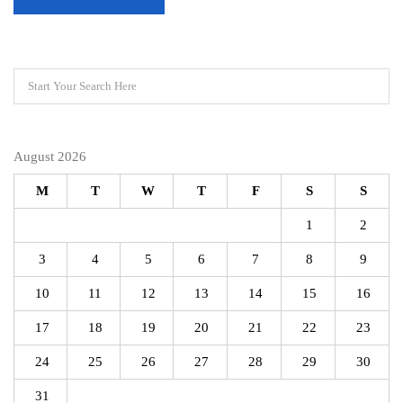
August 2026
M
T
W
T
F
S
S
1
2
3
4
5
6
7
8
9
10
11
12
13
14
15
16
17
18
19
20
21
22
23
24
25
26
27
28
29
30
31