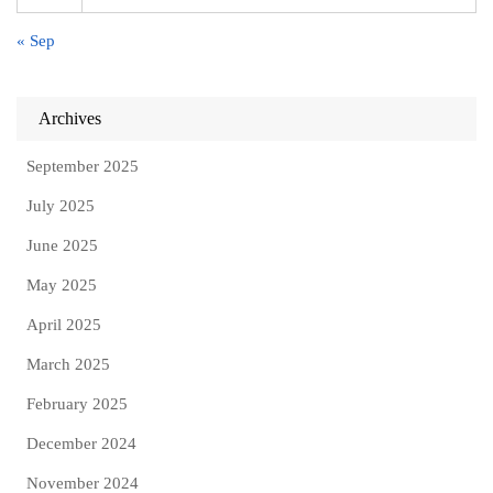
« Sep
Archives
September 2025
July 2025
June 2025
May 2025
April 2025
March 2025
February 2025
December 2024
November 2024