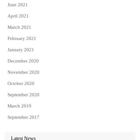
June 2021
April 2021
March 2021
February 2021
January 2021
December 2020
November 2020
October 2020
September 2020
March 2019
September 2017
Latest News