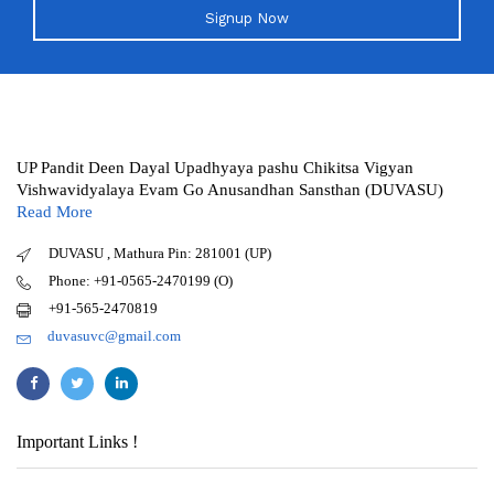
Signup Now
UP Pandit Deen Dayal Upadhyaya pashu Chikitsa Vigyan
Vishwavidyalaya Evam Go Anusandhan Sansthan (DUVASU)
Read More
DUVASU , Mathura Pin: 281001 (UP)
Phone: +91-0565-2470199 (O)
+91-565-2470819
duvasuvc@gmail.com
Important Links !