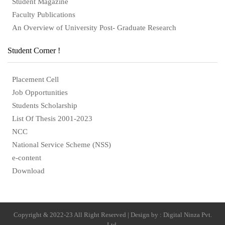
Student Magazine
Faculty Publications
An Overview of University Post- Graduate Research
Student Corner !
Placement Cell
Job Opportunities
Students Scholarship
List Of Thesis 2001-2023
NCC
National Service Scheme (NSS)
e-content
Download
Copyright & 2022-23 All Right Reserved | Design by : Digital Ninza Pvt.
Ltd.