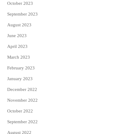
October 2023
September 2023
August 2023
June 2023
April 2023
March 2023
February 2023
January 2023
December 2022
November 2022
October 2022
September 2022
August 2022