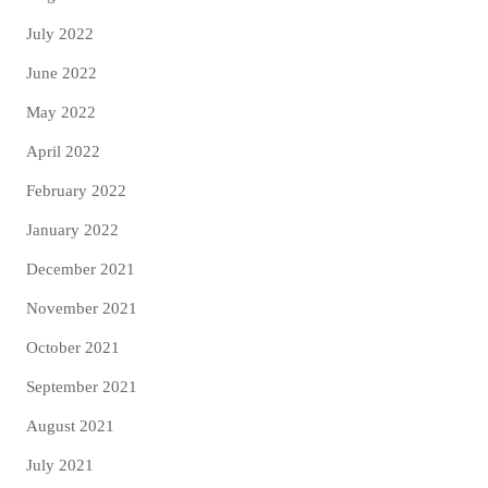
July 2022
June 2022
May 2022
April 2022
February 2022
January 2022
December 2021
November 2021
October 2021
September 2021
August 2021
July 2021