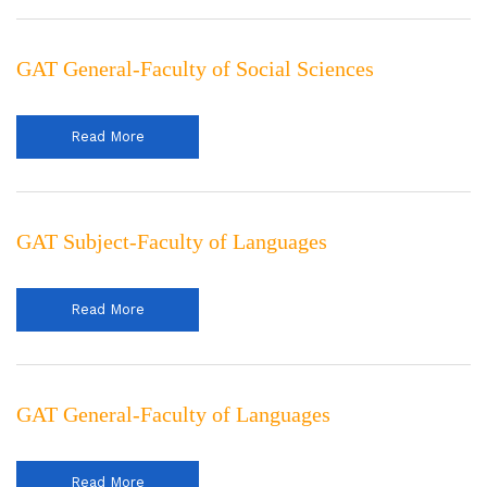
GAT General-Faculty of Social Sciences
Read More
GAT Subject-Faculty of Languages
Read More
GAT General-Faculty of Languages
Read More