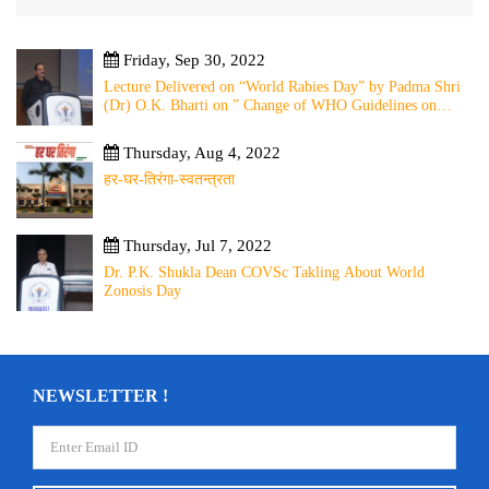
Friday, Sep 30, 2022
Lecture Delivered on “World Rabies Day” by Padma Shri
(Dr) O.K. Bharti on ” Change of WHO Guidelines on
Rabies Post Exposure Prophylaxis – Experience Sharing
from Local to Global”
Thursday, Aug 4, 2022
हर-घर-तिरंगा-स्वतन्त्रता
Thursday, Jul 7, 2022
Dr. P.K. Shukla Dean COVSc Takling About World
Zonosis Day
NEWSLETTER !