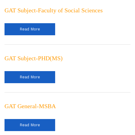
GAT Subject-Faculty of Social Sciences
Read More
GAT Subject-PHD(MS)
Read More
GAT General-MSBA
Read More