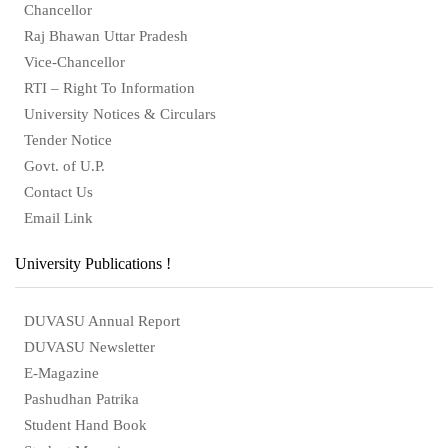
Chancellor
Raj Bhawan Uttar Pradesh
Vice-Chancellor
RTI – Right To Information
University Notices & Circulars
Tender Notice
Govt. of U.P.
Contact Us
Email Link
University Publications !
DUVASU Annual Report
DUVASU Newsletter
E-Magazine
Pashudhan Patrika
Student Hand Book