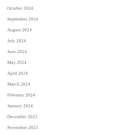
October 2024
September 2024
August 2024
July 2024
June 2024
May 2024
April 2024
March 2024
February 2024
January 2024
December 2023
November 2023