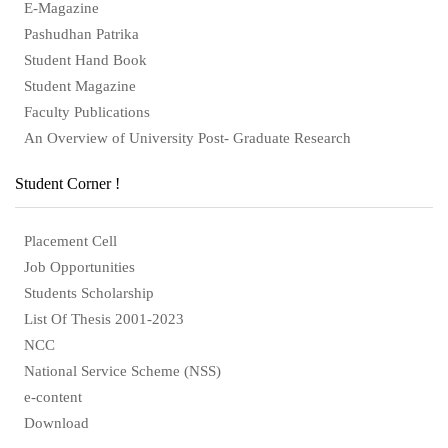
E-Magazine
Pashudhan Patrika
Student Hand Book
Student Magazine
Faculty Publications
An Overview of University Post- Graduate Research
Student Corner !
Placement Cell
Job Opportunities
Students Scholarship
List Of Thesis 2001-2023
NCC
National Service Scheme (NSS)
e-content
Download