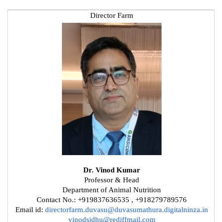
Director Farm
Dr. Vinod Kumar
Professor & Head
Department of Animal Nutrition
Contact No.: +919837636535 , +918279789576
Email id:
directorfarm.duvasu@duvasumathura.digitalninza.in
vinodsidhu@rediffmail.com