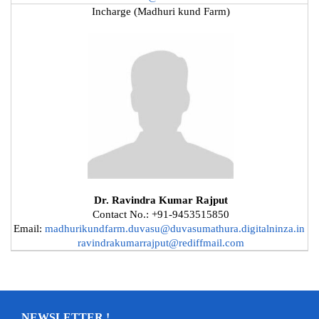
Incharge (Madhuri kund Farm)
Dr. Ravindra Kumar Rajput
Contact No.: +91-9453515850
Email:
madhurikundfarm.duvasu@duvasumathura.digitalninza.in
ravindrakumarrajput@rediffmail.com
NEWSLETTER !