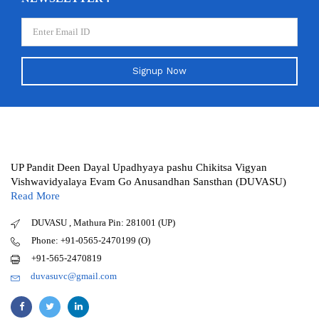
Signup Now
UP Pandit Deen Dayal Upadhyaya pashu Chikitsa Vigyan
Vishwavidyalaya Evam Go Anusandhan Sansthan (DUVASU)
Read More
DUVASU , Mathura Pin: 281001 (UP)
Phone: +91-0565-2470199 (O)
+91-565-2470819
duvasuvc@gmail.com