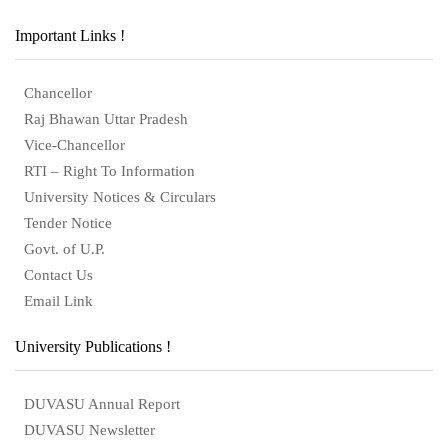
Important Links !
Chancellor
Raj Bhawan Uttar Pradesh
Vice-Chancellor
RTI – Right To Information
University Notices & Circulars
Tender Notice
Govt. of U.P.
Contact Us
Email Link
University Publications !
DUVASU Annual Report
DUVASU Newsletter