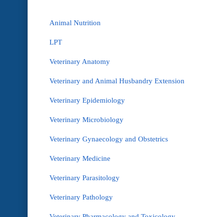
Animal Nutrition
LPT
Veterinary Anatomy
Veterinary and Animal Husbandry Extension
Veterinary Epidemiology
Veterinary Microbiology
Veterinary Gynaecology and Obstetrics
Veterinary Medicine
Veterinary Parasitology
Veterinary Pathology
Veterinary Pharmacology and Toxicology