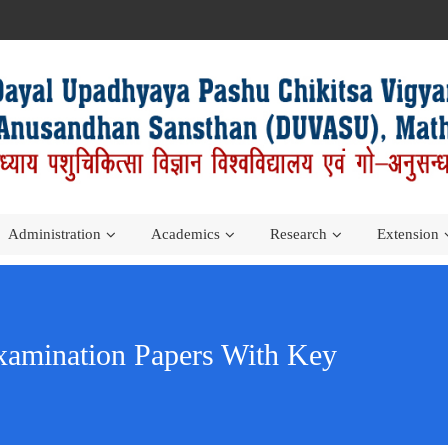
Administration
Academics
Research
Extension
amination Papers With Key