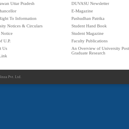
awan Uttar Pradesh
DUVASU Newsletter
hancellor
E-Magazine
Right To Information
Pashudhan Patrika
sity Notices & Circulars
Student Hand Book
 Notice
Student Magazine
f U.P.
Faculty Publications
t Us
An Overview of University Post
Graduate Research
Link
inza Pvt. Ltd.