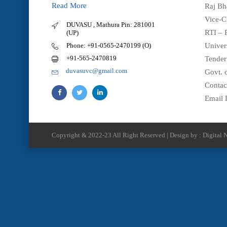
Read More
Raj Bh
Vice-C
DUVASU , Mathura Pin: 281001
RTI – 
(UP)
Phone: +91-0565-2470199 (O)
Univer
+91-565-2470819
Tender
duvasuvc@gmail.com
Govt. o
Contac
Email 
Copyright & 2022-23 All Right Reserved | Design by : Digital N