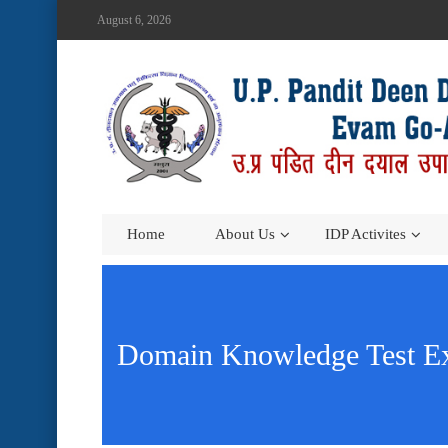
August 6, 2026
Home
About Us
IDP Activites
Domain Knowledge Test Ex