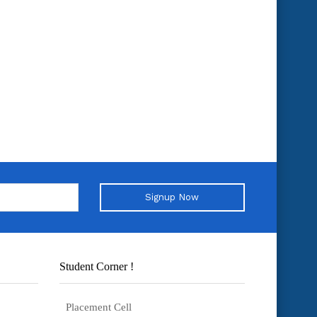
Signup Now
Student Corner !
Placement Cell