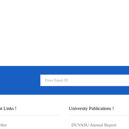
t Links !
University Publications !
llor
DUVASU Annual Report