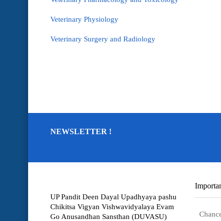
Veterinary Physiology
Veterinary Surgery and Radiology
NEWSLETTER !
Importan
UP Pandit Deen Dayal Upadhyaya pashu
Chikitsa Vigyan Vishwavidyalaya Evam
Chance
Go Anusandhan Sansthan (DUVASU)