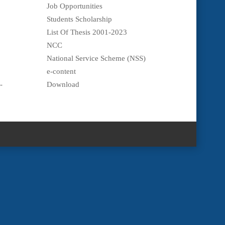
Job Opportunities
Students Scholarship
List Of Thesis 2001-2023
NCC
National Service Scheme (NSS)
e-content
-
Download