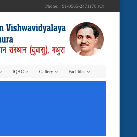
Phone: +91-0565-2471178 (O)
IQAC
Gallery
Facilities