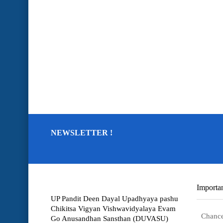
NEWSLETTER !
Importan
UP Pandit Deen Dayal Upadhyaya pashu
Chikitsa Vigyan Vishwavidyalaya Evam
Chance
Go Anusandhan Sansthan (DUVASU)