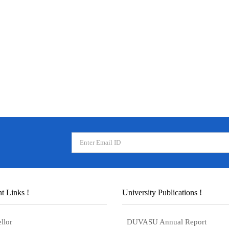
t Links !
University Publications !
llor
DUVASU Annual Report