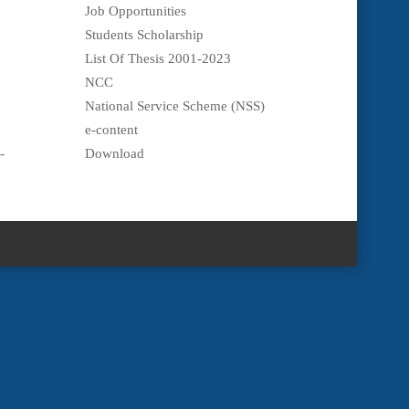
Job Opportunities
Students Scholarship
List Of Thesis 2001-2023
NCC
National Service Scheme (NSS)
e-content
-
Download