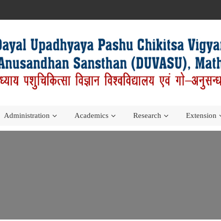
Administration
Academics
Research
Extension