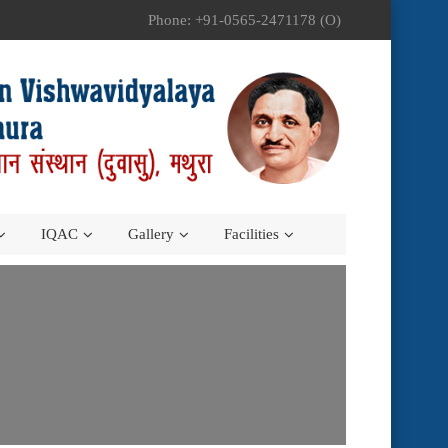
Phone: +91-0565-2471178 (O)
IQAC
Gallery
Facilities