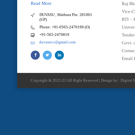
Read More
Raj Bh
Vice-C
DUVASU , Mathura Pin: 281001
RTI – 
(UP)
Phone: +91-0565-2470199 (O)
Univer
+91-565-2470819
Tender
duvasuvc@gmail.com
Govt. o
Contac
Email 
Copyright & 2022-23 All Right Reserved | Design by : Digital N