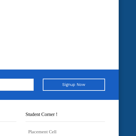
Signup Now
Student Corner !
Placement Cell