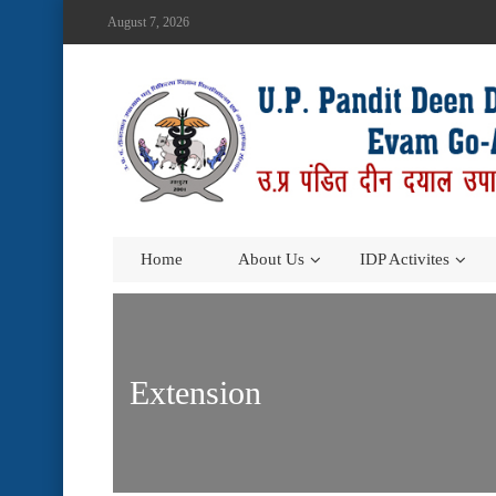
August 7, 2026
Home
About Us
IDP Activites
Extension