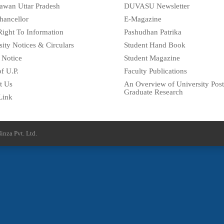
awan Uttar Pradesh
DUVASU Newsletter
hancellor
E-Magazine
Right To Information
Pashudhan Patrika
sity Notices & Circulars
Student Hand Book
 Notice
Student Magazine
f U.P.
Faculty Publications
t Us
An Overview of University Post
Graduate Research
Link
inza Pvt. Ltd.