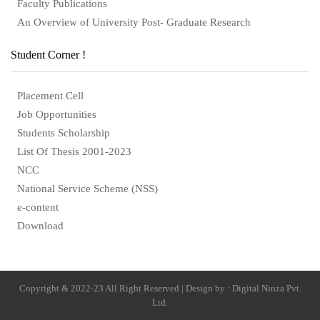
Faculty Publications
An Overview of University Post- Graduate Research
Student Corner !
Placement Cell
Job Opportunities
Students Scholarship
List Of Thesis 2001-2023
NCC
National Service Scheme (NSS)
e-content
Download
Copyright & 2022-23 All Right Reserved | Design by : Digital Ninza Pvt.
Ltd.