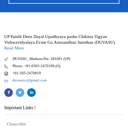
UP Pandit Deen Dayal Upadhyaya pashu Chikitsa Vigyan
Vishwavidyalaya Evam Go Anusandhan Sansthan (DUVASU)
Read More
DUVASU , Mathura Pin: 281001 (UP)
Phone: +91-0565-2470199 (O)
+91-565-2470819
duvasuvc@gmail.com
Important Links !
Chancellor