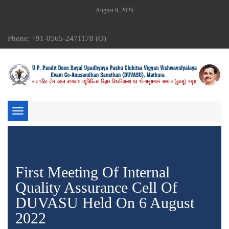
August 9, 2026
Phone: +91-0565-2471178 (O)
Toggle
navigation
First Meeting Of Internal
Quality Assurance Cell Of
DUVASU Held On 6 August
2022