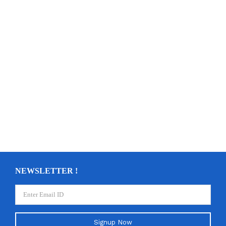
NEWSLETTER !
Signup Now