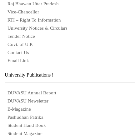
Raj Bhawan Uttar Pradesh
Vice-Chancellor
RTI – Right To Information
University Notices & Circulars
Tender Notice
Govt. of U.P.
Contact Us
Email Link
University Publications !
DUVASU Annual Report
DUVASU Newsletter
E-Magazine
Pashudhan Patrika
Student Hand Book
Student Magazine