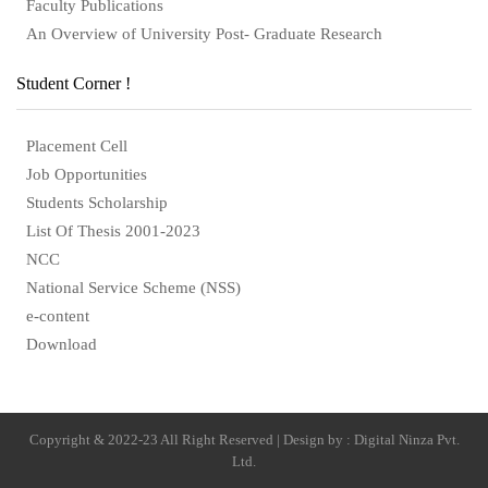
Faculty Publications
An Overview of University Post- Graduate Research
Student Corner !
Placement Cell
Job Opportunities
Students Scholarship
List Of Thesis 2001-2023
NCC
National Service Scheme (NSS)
e-content
Download
Copyright & 2022-23 All Right Reserved | Design by : Digital Ninza Pvt.
Ltd.