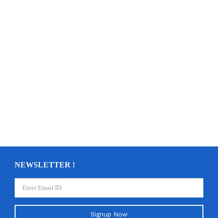
NEWSLETTER !
Signup Now