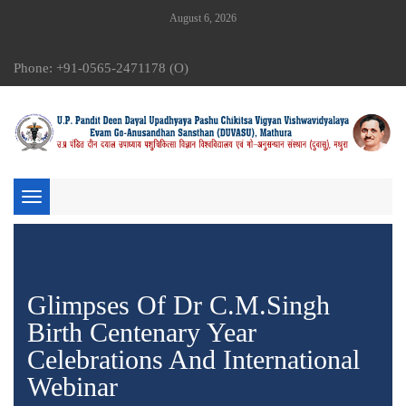
August 6, 2026
Phone: +91-0565-2471178 (O)
Toggle
navigation
Glimpses Of Dr C.M.Singh
Birth Centenary Year
Celebrations And International
Webinar