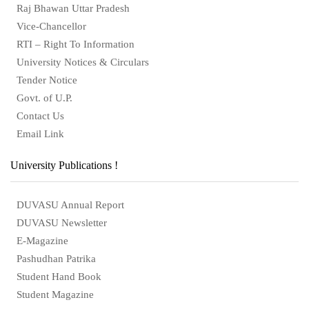
Raj Bhawan Uttar Pradesh
Vice-Chancellor
RTI – Right To Information
University Notices & Circulars
Tender Notice
Govt. of U.P.
Contact Us
Email Link
University Publications !
DUVASU Annual Report
DUVASU Newsletter
E-Magazine
Pashudhan Patrika
Student Hand Book
Student Magazine