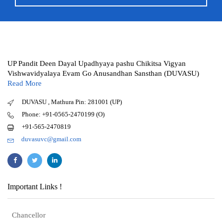
UP Pandit Deen Dayal Upadhyaya pashu Chikitsa Vigyan
Vishwavidyalaya Evam Go Anusandhan Sansthan (DUVASU)
Read More
DUVASU , Mathura Pin: 281001 (UP)
Phone: +91-0565-2470199 (O)
+91-565-2470819
duvasuvc@gmail.com
Important Links !
Chancellor