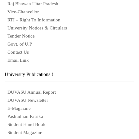
Raj Bhawan Uttar Pradesh
Vice-Chancellor
RTI – Right To Information
University Notices & Circulars
Tender Notice
Govt. of U.P.
Contact Us
Email Link
University Publications !
DUVASU Annual Report
DUVASU Newsletter
E-Magazine
Pashudhan Patrika
Student Hand Book
Student Magazine