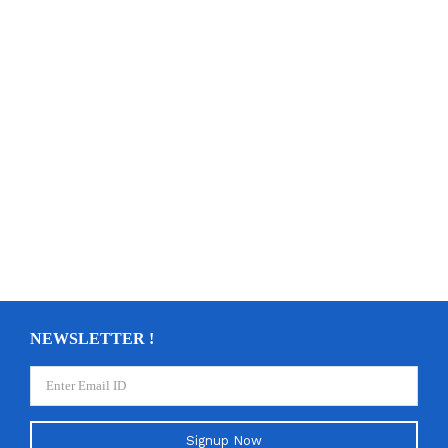
NEWSLETTER !
Signup Now