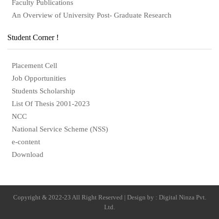
Faculty Publications
An Overview of University Post- Graduate Research
Student Corner !
Placement Cell
Job Opportunities
Students Scholarship
List Of Thesis 2001-2023
NCC
National Service Scheme (NSS)
e-content
Download
Copyright & 2022-23 All Right Reserved | Design by : Digital Ninza Pvt.
Ltd.