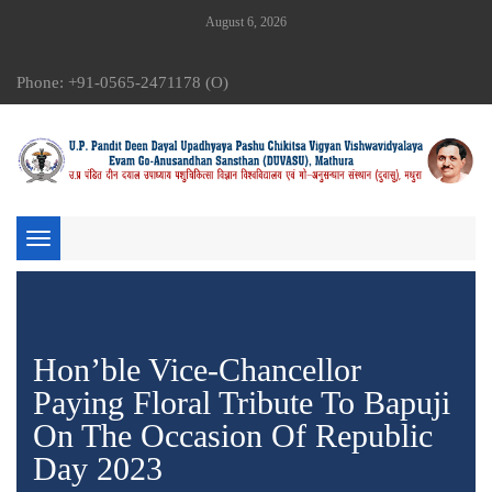
August 6, 2026
Phone: +91-0565-2471178 (O)
Toggle
navigation
Hon’ble Vice-Chancellor
Paying Floral Tribute To Bapuji
On The Occasion Of Republic
Day 2023