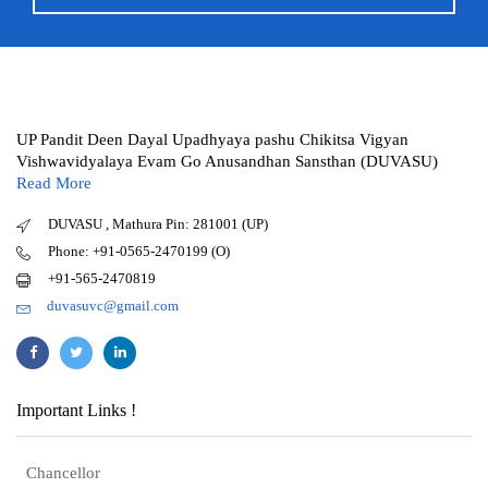
UP Pandit Deen Dayal Upadhyaya pashu Chikitsa Vigyan
Vishwavidyalaya Evam Go Anusandhan Sansthan (DUVASU)
Read More
DUVASU , Mathura Pin: 281001 (UP)
Phone: +91-0565-2470199 (O)
+91-565-2470819
duvasuvc@gmail.com
Important Links !
Chancellor