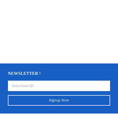
NEWSLETTER !
Signup Now