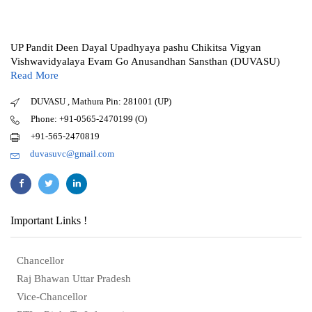
UP Pandit Deen Dayal Upadhyaya pashu Chikitsa Vigyan
Vishwavidyalaya Evam Go Anusandhan Sansthan (DUVASU)
Read More
DUVASU , Mathura Pin: 281001 (UP)
Phone: +91-0565-2470199 (O)
+91-565-2470819
duvasuvc@gmail.com
Important Links !
Chancellor
Raj Bhawan Uttar Pradesh
Vice-Chancellor