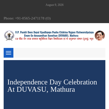
August 9, 2026
Phone: +91-0565-2471178 (O)
Toggle
navigation
Independence Day Celebration
At DUVASU, Mathura