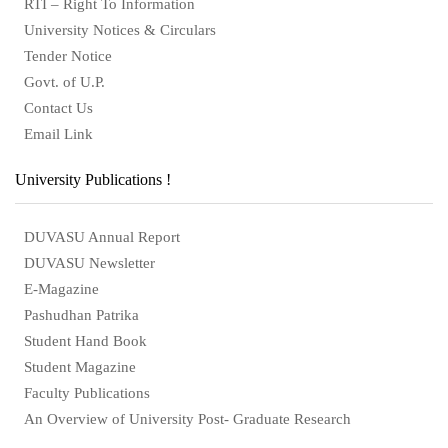
RTI – Right To Information
University Notices & Circulars
Tender Notice
Govt. of U.P.
Contact Us
Email Link
University Publications !
DUVASU Annual Report
DUVASU Newsletter
E-Magazine
Pashudhan Patrika
Student Hand Book
Student Magazine
Faculty Publications
An Overview of University Post- Graduate Research