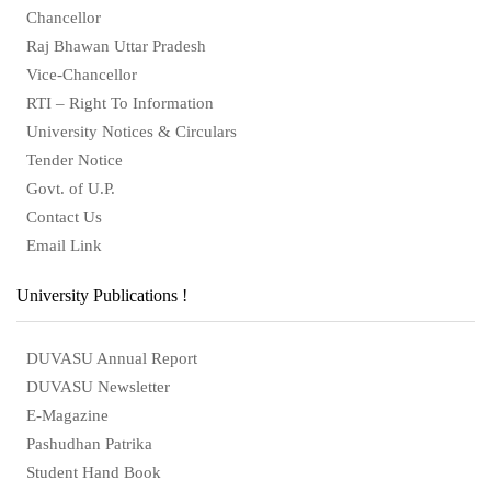
Chancellor
Raj Bhawan Uttar Pradesh
Vice-Chancellor
RTI – Right To Information
University Notices & Circulars
Tender Notice
Govt. of U.P.
Contact Us
Email Link
University Publications !
DUVASU Annual Report
DUVASU Newsletter
E-Magazine
Pashudhan Patrika
Student Hand Book