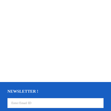
NEWSLETTER !