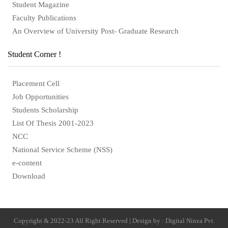
Student Magazine
Faculty Publications
An Overview of University Post- Graduate Research
Student Corner !
Placement Cell
Job Opportunities
Students Scholarship
List Of Thesis 2001-2023
NCC
National Service Scheme (NSS)
e-content
Download
Copyright & 2022-23 All Right Reserved | Design by : Digital Ninza Pvt.