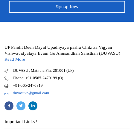
Signup Now
UP Pandit Deen Dayal Upadhyaya pashu Chikitsa Vigyan
Vishwavidyalaya Evam Go Anusandhan Sansthan (DUVASU)
Read More
DUVASU , Mathura Pin: 281001 (UP)
Phone: +91-0565-2470199 (O)
+91-565-2470819
duvasuvc@gmail.com
Important Links !