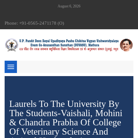
August 6, 2026
Phone: +91-0565-2471178 (O)
Toggle
navigation
Laurels To The University By
The Students-Vaishali, Mohini
& Chandra Prabha Of College
Of Veterinary Science And