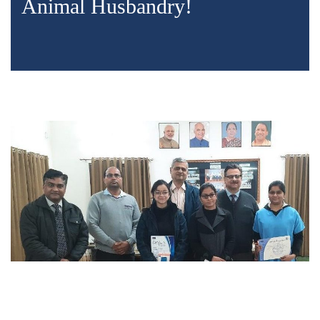
Animal Husbandry!