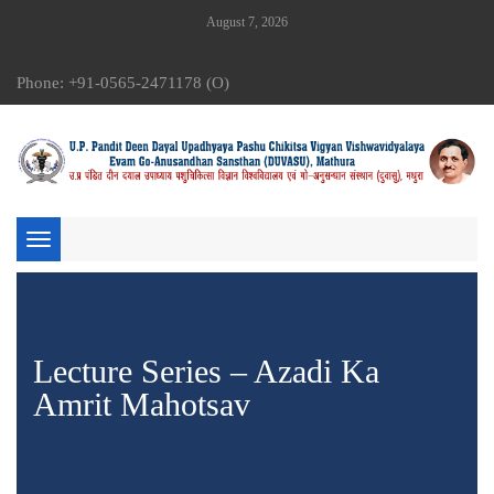
August 7, 2026
Phone: +91-0565-2471178 (O)
Toggle
navigation
Lecture Series – Azadi Ka
Amrit Mahotsav