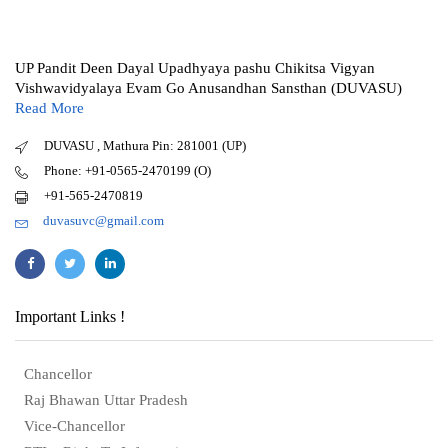
UP Pandit Deen Dayal Upadhyaya pashu Chikitsa Vigyan
Vishwavidyalaya Evam Go Anusandhan Sansthan (DUVASU)
Read More
DUVASU , Mathura Pin: 281001 (UP)
Phone: +91-0565-2470199 (O)
+91-565-2470819
duvasuvc@gmail.com
Important Links !
Chancellor
Raj Bhawan Uttar Pradesh
Vice-Chancellor