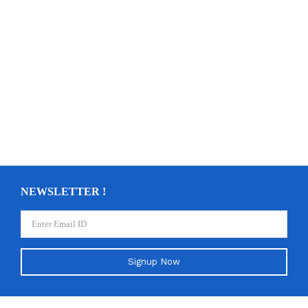
NEWSLETTER !
Signup Now