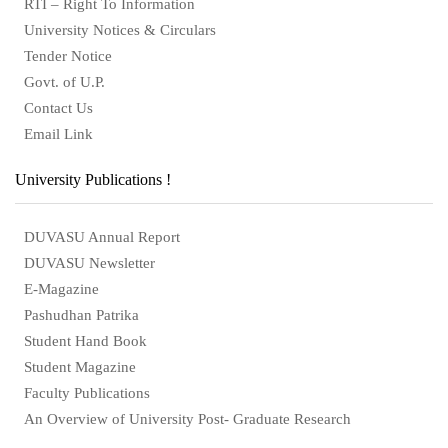
RTI – Right To Information
University Notices & Circulars
Tender Notice
Govt. of U.P.
Contact Us
Email Link
University Publications !
DUVASU Annual Report
DUVASU Newsletter
E-Magazine
Pashudhan Patrika
Student Hand Book
Student Magazine
Faculty Publications
An Overview of University Post- Graduate Research