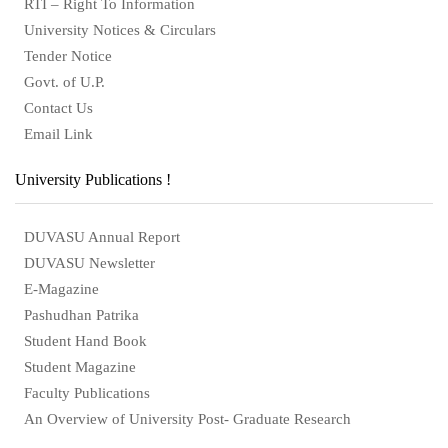
RTI – Right To Information
University Notices & Circulars
Tender Notice
Govt. of U.P.
Contact Us
Email Link
University Publications !
DUVASU Annual Report
DUVASU Newsletter
E-Magazine
Pashudhan Patrika
Student Hand Book
Student Magazine
Faculty Publications
An Overview of University Post- Graduate Research