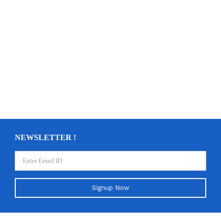
NEWSLETTER !
Signup Now