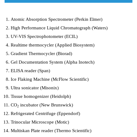
Atomic Absorption Spectrometer (Perkin Elmer)
High Performance Liquid Chromatograph (Waters)
UV-VIS Spectrophotometer (ECIL)
Realtime thermocycler (Applied Biosystem)
Gradient Thermocycler (Biorad)
Gel Documentation System (Alpha Inotech)
ELISA reader (Span)
Ice Flaking Machine (McFlow Scientific)
Ultra sonicator (Misonix)
Tissue homogenizer (Heidolph)
CO
incubator (New Brunswick)
2
Refrigerated Centrifuge (Eppendorf)
Trinocular Microscope (Motic)
Multiskan Plate reader (Thermo Scientific)