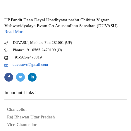
UP Pandit Deen Dayal Upadhyaya pashu Chikitsa Vigyan
Vishwavidyalaya Evam Go Anusandhan Sansthan (DUVASU)
Read More
DUVASU , Mathura Pin: 281001 (UP)
Phone: +91-0565-2470199 (O)
+91-565-2470819
duvasuvc@gmail.com
Important Links !
Chancellor
Raj Bhawan Uttar Pradesh
Vice-Chancellor