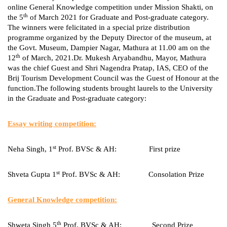
online General Knowledge competition under Mission Shakti, on
th
the 5
of March 2021 for Graduate and Post-graduate category.
The winners were felicitated in a special prize distribution
programme organized by the Deputy Director of the museum, at
the Govt. Museum, Dampier Nagar, Mathura at 11.00 am on the
th
12
of March, 2021.Dr. Mukesh Aryabandhu, Mayor, Mathura
was the chief Guest and Shri Nagendra Pratap, IAS, CEO of the
Brij Tourism Development Council was the Guest of Honour at the
function.The following students brought laurels to the University
in the Graduate and Post-graduate category:
Essay writing competition:
st
Neha Singh, 1
Prof. BVSc & AH: First prize
st
Shveta Gupta 1
Prof. BVSc & AH: Consolation Prize
General Knowledge competition:
th
Shweta Singh 5
Prof. BVSc & AH: Second Prize