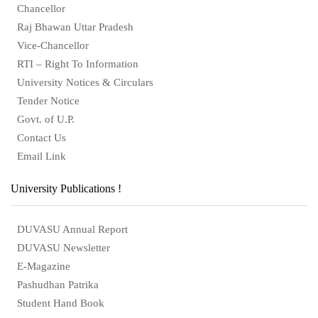
Chancellor
Raj Bhawan Uttar Pradesh
Vice-Chancellor
RTI – Right To Information
University Notices & Circulars
Tender Notice
Govt. of U.P.
Contact Us
Email Link
University Publications !
DUVASU Annual Report
DUVASU Newsletter
E-Magazine
Pashudhan Patrika
Student Hand Book