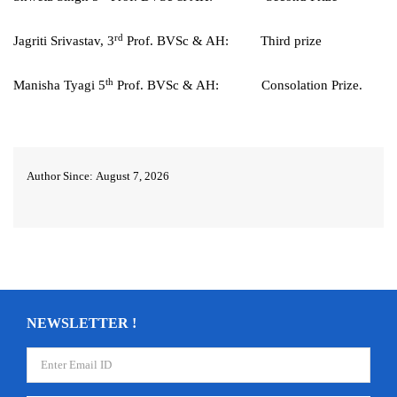
rd
Jagriti Srivastav, 3
Prof. BVSc & AH: Third prize
th
Manisha Tyagi 5
Prof. BVSc & AH: Consolation Prize.
Author Since: August 7, 2026
NEWSLETTER !