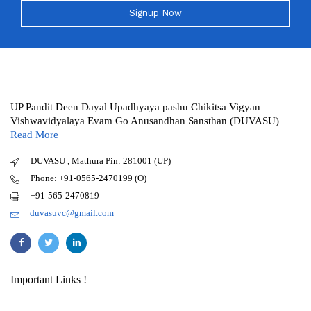
Signup Now
UP Pandit Deen Dayal Upadhyaya pashu Chikitsa Vigyan
Vishwavidyalaya Evam Go Anusandhan Sansthan (DUVASU)
Read More
DUVASU , Mathura Pin: 281001 (UP)
Phone: +91-0565-2470199 (O)
+91-565-2470819
duvasuvc@gmail.com
Important Links !