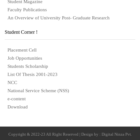
Student Magazine
Faculty Publications
An Overview of University Post- Graduate Research
Student Corner !
Placement Cell
Job Opportunities
Students Scholarship
List Of Thesis 2001-2023
NCC
National Service Scheme (NSS)
e-content
Download
Copyright & 2022-23 All Right Reserved | Design by : Digital Ninza Pvt.