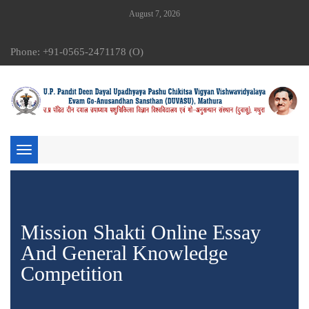
August 7, 2026
Phone: +91-0565-2471178 (O)
Toggle
navigation
Mission Shakti Online Essay
And General Knowledge
Competition