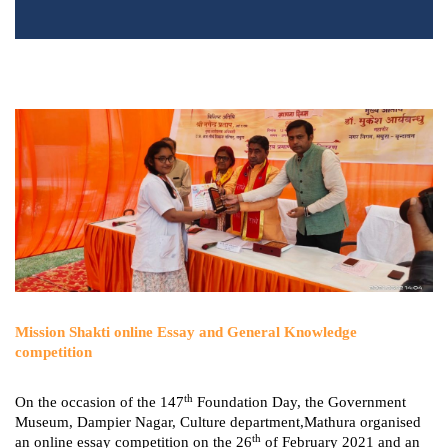
Mission Shakti online Essay and General Knowledge
competition
th
On the occasion of the 147
Foundation Day, the Government
Museum, Dampier Nagar, Culture department,Mathura organised
th
an online essay competition on the 26
of February 2021 and an