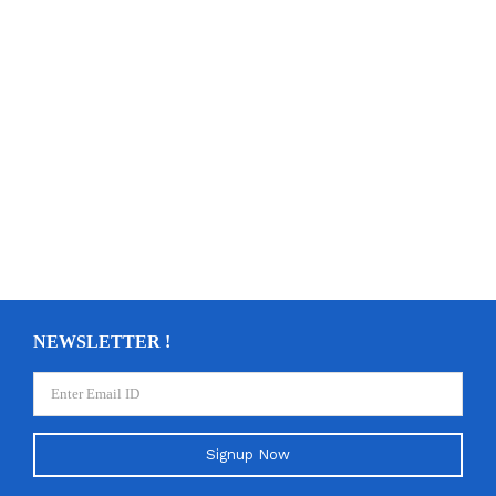
NEWSLETTER !
Signup Now