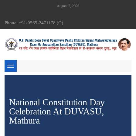
August 7, 2026
Phone: +91-0565-2471178 (O)
Toggle
navigation
National Constitution Day
Celebration At DUVASU,
Mathura