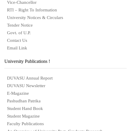
Vice-Chancellor
RTI – Right To Information
University Notices & Circulars
Tender Notice
Govt. of U.P.
Contact Us
Email Link
University Publications !
DUVASU Annual Report
DUVASU Newsletter
E-Magazine
Pashudhan Patrika
Student Hand Book
Student Magazine
Faculty Publications