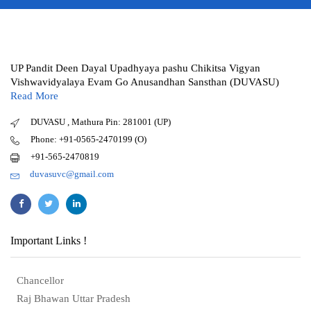
UP Pandit Deen Dayal Upadhyaya pashu Chikitsa Vigyan
Vishwavidyalaya Evam Go Anusandhan Sansthan (DUVASU)
Read More
DUVASU , Mathura Pin: 281001 (UP)
Phone: +91-0565-2470199 (O)
+91-565-2470819
duvasuvc@gmail.com
Important Links !
Chancellor
Raj Bhawan Uttar Pradesh