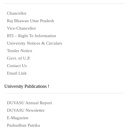
Chancellor
Raj Bhawan Uttar Pradesh
Vice-Chancellor
RTI – Right To Information
University Notices & Circulars
Tender Notice
Govt. of U.P.
Contact Us
Email Link
University Publications !
DUVASU Annual Report
DUVASU Newsletter
E-Magazine
Pashudhan Patrika