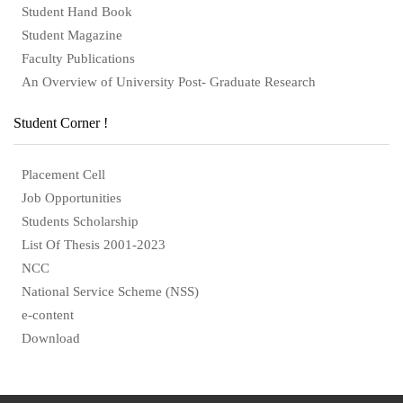
Student Hand Book
Student Magazine
Faculty Publications
An Overview of University Post- Graduate Research
Student Corner !
Placement Cell
Job Opportunities
Students Scholarship
List Of Thesis 2001-2023
NCC
National Service Scheme (NSS)
e-content
Download