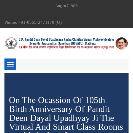
August 7, 2026
Phone: +91-0565-2471178 (O)
Toggle
navigation
On The Ocassion Of 105th
Birth Anniversary Of Pandit
Deen Dayal Upadhyay Ji The
Virtual And Smart Class Rooms