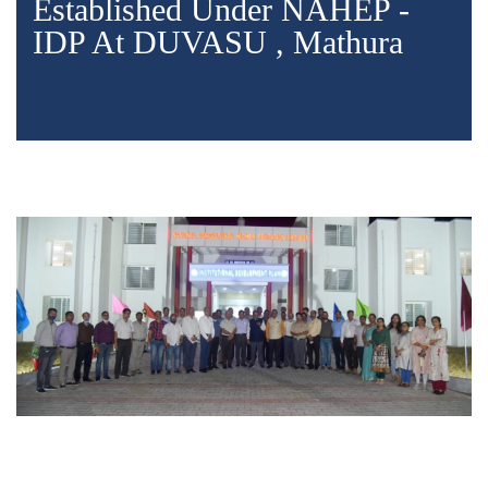
Established Under NAHEP -
IDP At DUVASU , Mathura