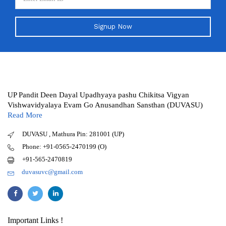
Signup Now
UP Pandit Deen Dayal Upadhyaya pashu Chikitsa Vigyan
Vishwavidyalaya Evam Go Anusandhan Sansthan (DUVASU)
Read More
DUVASU , Mathura Pin: 281001 (UP)
Phone: +91-0565-2470199 (O)
+91-565-2470819
duvasuvc@gmail.com
Important Links !