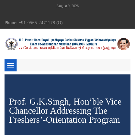
August 9, 2026
Phone: +91-0565-2471178 (O)
Toggle
navigation
Prof. G.K.Singh, Hon’ble Vice
Chancellor Addressing The
Freshers’-Orientation Program