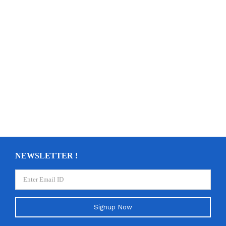
NEWSLETTER !
Signup Now