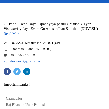
UP Pandit Deen Dayal Upadhyaya pashu Chikitsa Vigyan
Vishwavidyalaya Evam Go Anusandhan Sansthan (DUVASU)
Read More
DUVASU , Mathura Pin: 281001 (UP)
Phone: +91-0565-2470199 (O)
+91-565-2470819
duvasuvc@gmail.com
Important Links !
Chancellor
Raj Bhawan Uttar Pradesh