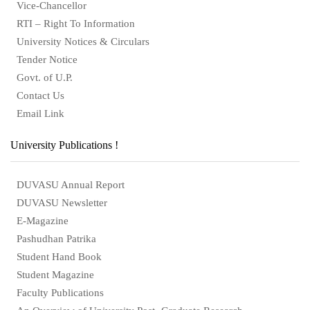
Vice-Chancellor
RTI – Right To Information
University Notices & Circulars
Tender Notice
Govt. of U.P.
Contact Us
Email Link
University Publications !
DUVASU Annual Report
DUVASU Newsletter
E-Magazine
Pashudhan Patrika
Student Hand Book
Student Magazine
Faculty Publications