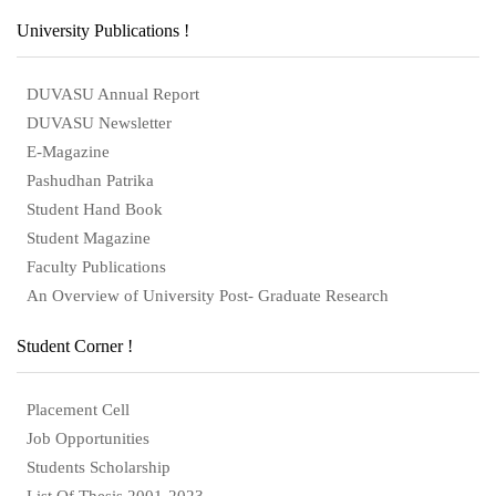
University Publications !
DUVASU Annual Report
DUVASU Newsletter
E-Magazine
Pashudhan Patrika
Student Hand Book
Student Magazine
Faculty Publications
An Overview of University Post- Graduate Research
Student Corner !
Placement Cell
Job Opportunities
Students Scholarship
List Of Thesis 2001-2023