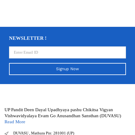
NEWSLETTER !
Signup Now
UP Pandit Deen Dayal Upadhyaya pashu Chikitsa Vigyan
Vishwavidyalaya Evam Go Anusandhan Sansthan (DUVASU)
Read More
DUVASU , Mathura Pin: 281001 (UP)