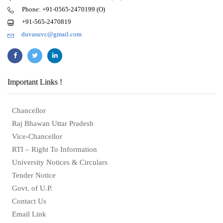
Phone: +91-0565-2470199 (O)
+91-565-2470819
duvasuvc@gmail.com
Important Links !
Chancellor
Raj Bhawan Uttar Pradesh
Vice-Chancellor
RTI – Right To Information
University Notices & Circulars
Tender Notice
Govt. of U.P.
Contact Us
Email Link