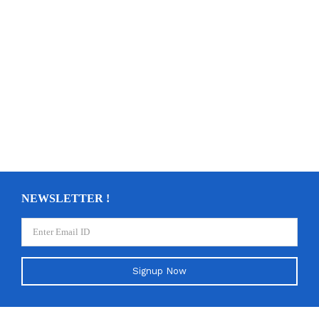
NEWSLETTER !
Signup Now