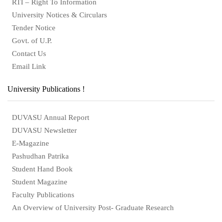
RTI – Right To Information
University Notices & Circulars
Tender Notice
Govt. of U.P.
Contact Us
Email Link
University Publications !
DUVASU Annual Report
DUVASU Newsletter
E-Magazine
Pashudhan Patrika
Student Hand Book
Student Magazine
Faculty Publications
An Overview of University Post- Graduate Research