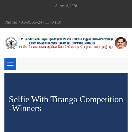
August 8, 2026
Phone: +91-0565-2471178 (O)
Toggle
navigation
Selfie With Tiranga Competition
-Winners