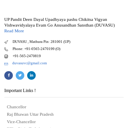
UP Pandit Deen Dayal Upadhyaya pashu Chikitsa Vigyan
Vishwavidyalaya Evam Go Anusandhan Sansthan (DUVASU)
Read More
DUVASU , Mathura Pin: 281001 (UP)
Phone: +91-0565-2470199 (O)
+91-565-2470819
duvasuvc@gmail.com
Important Links !
Chancellor
Raj Bhawan Uttar Pradesh
Vice-Chancellor