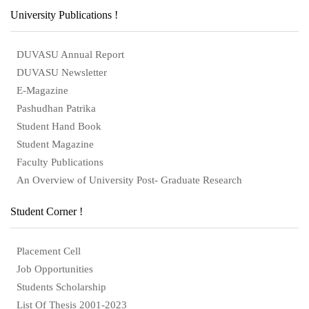
University Publications !
DUVASU Annual Report
DUVASU Newsletter
E-Magazine
Pashudhan Patrika
Student Hand Book
Student Magazine
Faculty Publications
An Overview of University Post- Graduate Research
Student Corner !
Placement Cell
Job Opportunities
Students Scholarship
List Of Thesis 2001-2023