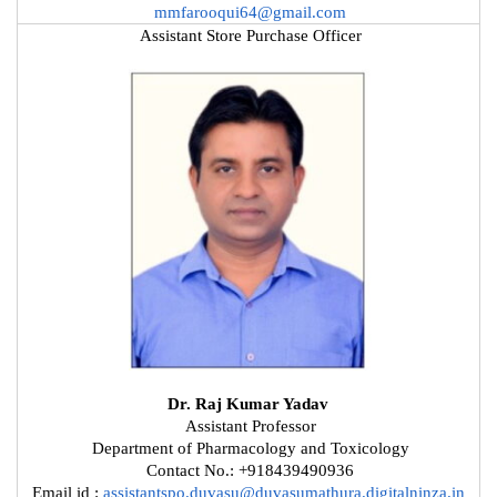
mmfarooqui64@gmail.com
Assistant Store Purchase Officer
Dr. Raj Kumar Yadav
Assistant Professor
Department of Pharmacology and Toxicology
Contact No.: +918439490936
Email id :
assistantspo.duvasu@duvasumathura.digitalninza.in