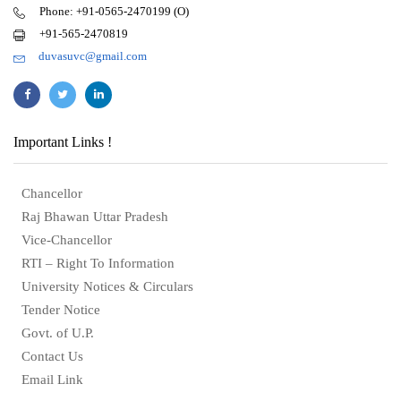
Phone: +91-0565-2470199 (O)
+91-565-2470819
duvasuvc@gmail.com
Important Links !
Chancellor
Raj Bhawan Uttar Pradesh
Vice-Chancellor
RTI – Right To Information
University Notices & Circulars
Tender Notice
Govt. of U.P.
Contact Us
Email Link