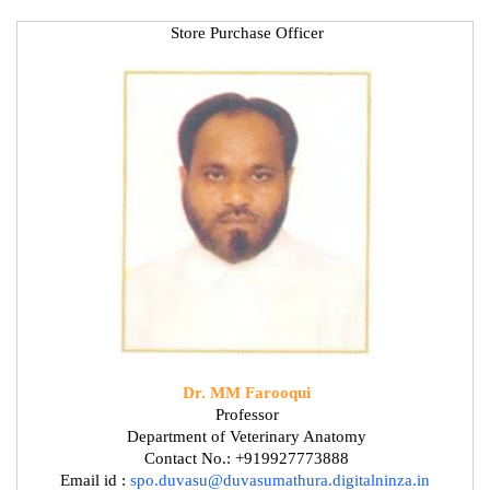
Store Purchase Officer
Dr. MM Farooqui
Professor
Department of Veterinary Anatomy
Contact No.: +919927773888
Email id :
spo.duvasu@duvasumathura.digitalninza.in