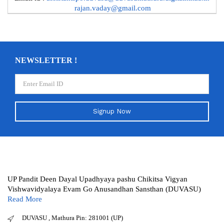
rajan.vaday@gmail.com
NEWSLETTER !
Signup Now
UP Pandit Deen Dayal Upadhyaya pashu Chikitsa Vigyan
Vishwavidyalaya Evam Go Anusandhan Sansthan (DUVASU)
Read More
DUVASU , Mathura Pin: 281001 (UP)