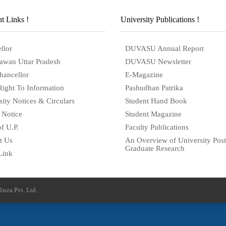
t Links !
University Publications !
llor
DUVASU Annual Report
awan Uttar Pradesh
DUVASU Newsletter
hancellor
E-Magazine
Right To Information
Pashudhan Patrika
sity Notices & Circulars
Student Hand Book
 Notice
Student Magazine
f U.P.
Faculty Publications
t Us
An Overview of University Post
Graduate Research
Link
inza Pvt. Ltd.