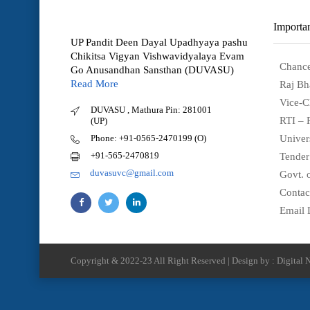
Importan
UP Pandit Deen Dayal Upadhyaya pashu
Chikitsa Vigyan Vishwavidyalaya Evam
Chance
Go Anusandhan Sansthan (DUVASU)
Read More
Raj Bh
Vice-C
DUVASU , Mathura Pin: 281001
RTI – 
(UP)
Phone: +91-0565-2470199 (O)
Univer
+91-565-2470819
Tender
duvasuvc@gmail.com
Govt. o
Contac
Email 
Copyright & 2022-23 All Right Reserved | Design by : Digital N