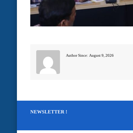
Author Since: August 9, 2026
NEWSLETTER !