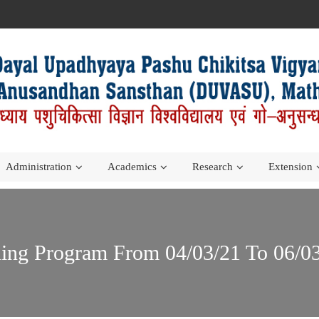
Administration
Academics
Research
Extension
ning Program From 04/03/21 To 06/0