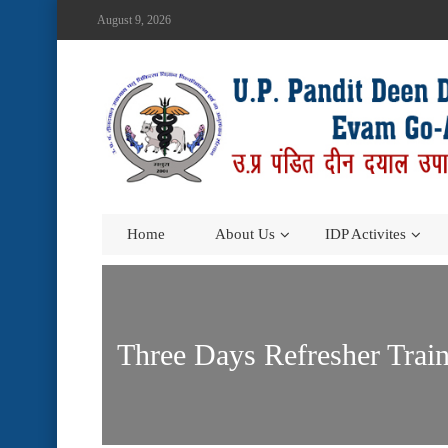
August 9, 2026
Home
About Us
IDP Activites
Three Days Refresher Trai