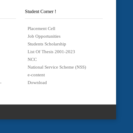
Student Corner !
Placement Cell
Job Opportunities
Students Scholarship
List Of Thesis 2001-2023
NCC
National Service Scheme (NSS)
e-content
-
Download