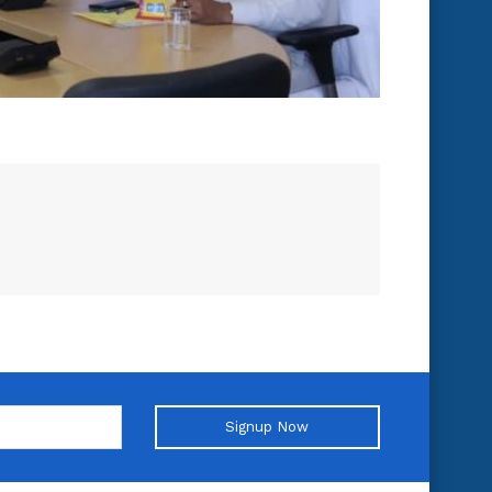
Signup Now