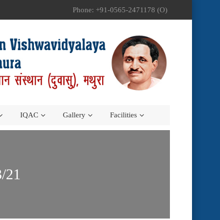
Phone: +91-0565-2471178 (O)
IQAC
Gallery
Facilities
3/21