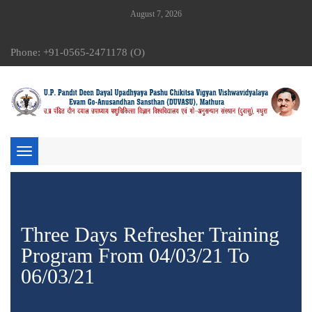
August 7, 2026
Phone: +91-0565-2471178 (O)
Toggle
navigation
Three Days Refresher Training
Program From 04/03/21 To
06/03/21