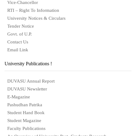
Vice-Chancellor
RTI – Right To Information
University Notices & Circulars
Tender Notice
Govt. of U.P.
Contact Us
Email Link
University Publications !
DUVASU Annual Report
DUVASU Newsletter
E-Magazine
Pashudhan Patrika
Student Hand Book
Student Magazine
Faculty Publications