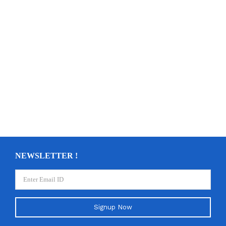
NEWSLETTER !
Signup Now