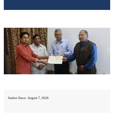
Author Since: August 7, 2026