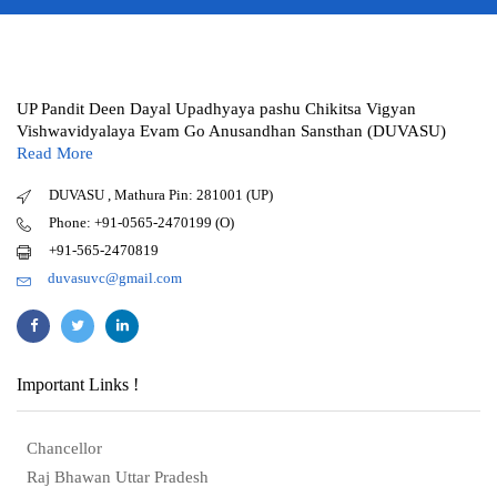
UP Pandit Deen Dayal Upadhyaya pashu Chikitsa Vigyan
Vishwavidyalaya Evam Go Anusandhan Sansthan (DUVASU)
Read More
DUVASU , Mathura Pin: 281001 (UP)
Phone: +91-0565-2470199 (O)
+91-565-2470819
duvasuvc@gmail.com
Important Links !
Chancellor
Raj Bhawan Uttar Pradesh