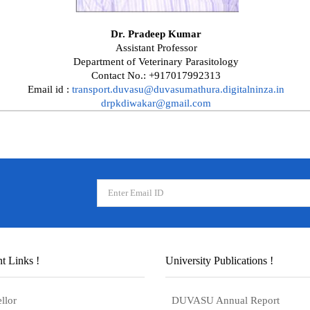
Dr. Pradeep Kumar
Assistant Professor
Department of Veterinary Parasitology
Contact No.: +917017992313
Email id :
transport.duvasu@duvasumathura.digitalninza.in
drpkdiwakar@gmail.com
t Links !
University Publications !
llor
DUVASU Annual Report