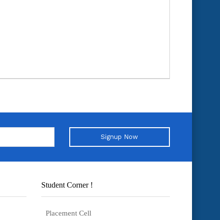
Signup Now
Student Corner !
Placement Cell