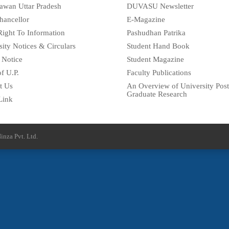
awan Uttar Pradesh
DUVASU Newsletter
hancellor
E-Magazine
Right To Information
Pashudhan Patrika
sity Notices & Circulars
Student Hand Book
 Notice
Student Magazine
f U.P.
Faculty Publications
t Us
An Overview of University Post
Graduate Research
Link
inza Pvt. Ltd.