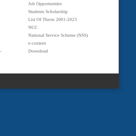
Job Opportunities
Students Scholarship
List Of Thesis 2001-2023
NCC
National Service Scheme (NSS)
e-content
-
Download