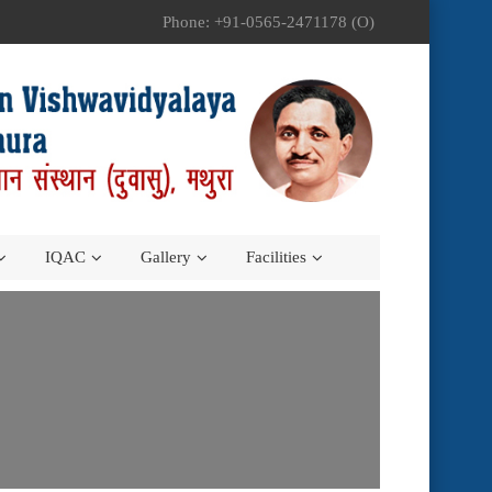
Phone: +91-0565-2471178 (O)
IQAC
Gallery
Facilities