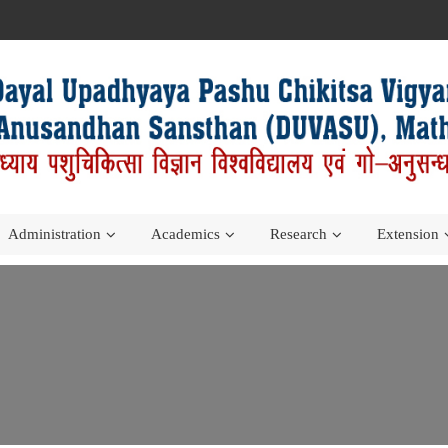
Administration
Academics
Research
Extension