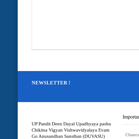
NEWSLETTER !
Importan
UP Pandit Deen Dayal Upadhyaya pashu
Chikitsa Vigyan Vishwavidyalaya Evam
Chance
Go Anusandhan Sansthan (DUVASU)