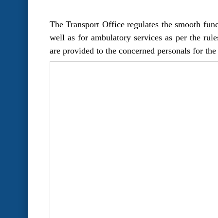
The Transport Office regulates the smooth funct
well as for ambulatory services as per the rule
are provided to the concerned personals for the