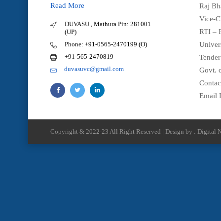
Read More
Raj Bh
Vice-C
DUVASU , Mathura Pin: 281001
RTI – 
(UP)
Phone: +91-0565-2470199 (O)
Univer
+91-565-2470819
Tender
duvasuvc@gmail.com
Govt. o
Contac
Email 
Copyright & 2022-23 All Right Reserved | Design by : Digital N