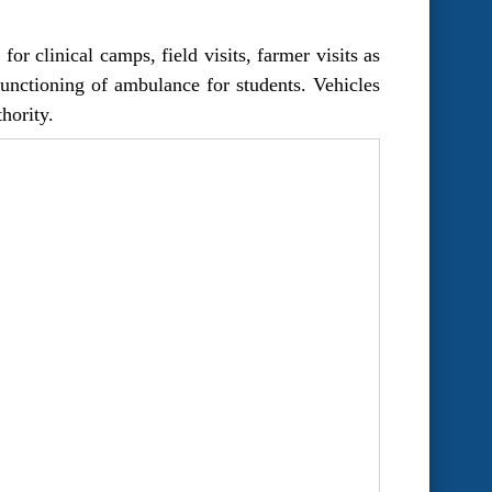
r clinical camps, field visits, farmer visits as
 functioning of ambulance for students. Vehicles
hority.