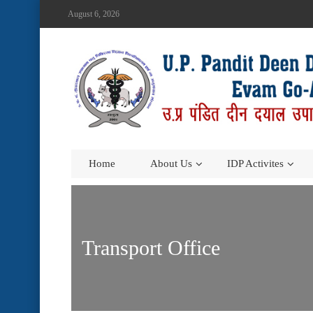
August 6, 2026
Home
About Us
IDP Activites
Transport Office