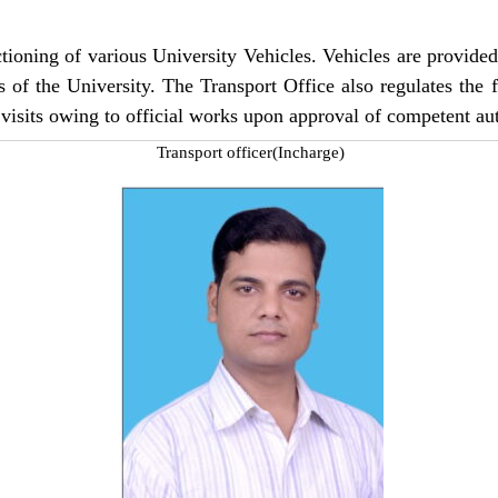
ioning of various University Vehicles. Vehicles are provided fo
s of the University. The Transport Office also regulates the
 visits owing to official works upon approval of competent aut
Transport officer(Incharge)