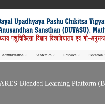
Administration
Academics
Research
Extension
ES-Blended Learning Platform (BLP