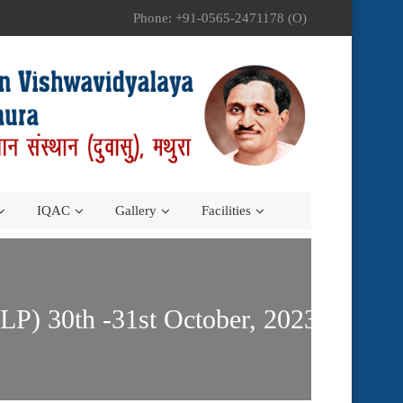
Phone: +91-0565-2471178 (O)
IQAC
Gallery
Facilities
) 30th -31st October, 2023