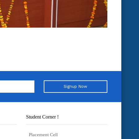
Signup Now
Student Corner !
Placement Cell