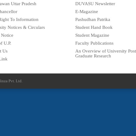
awan Uttar Pradesh
DUVASU Newsletter
hancellor
E-Magazine
Right To Information
Pashudhan Patrika
sity Notices & Circulars
Student Hand Book
 Notice
Student Magazine
f U.P.
Faculty Publications
t Us
An Overview of University Post
Graduate Research
Link
inza Pvt. Ltd.