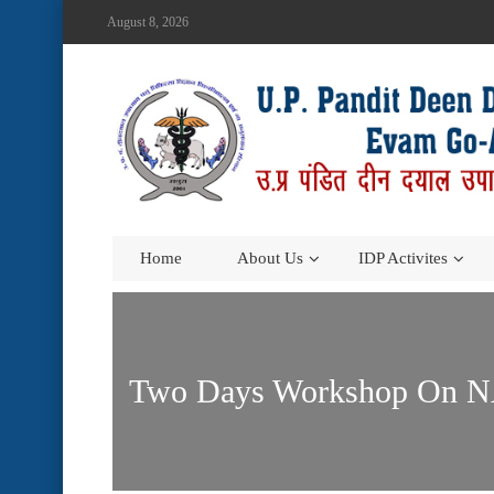
August 8, 2026
Home
About Us
IDP Activites
Two Days Workshop On NAR