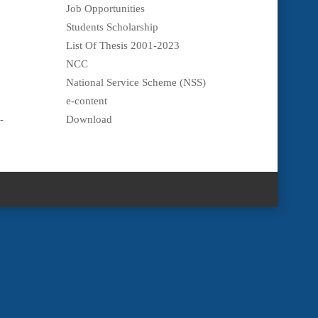
Job Opportunities
Students Scholarship
List Of Thesis 2001-2023
NCC
National Service Scheme (NSS)
e-content
-
Download