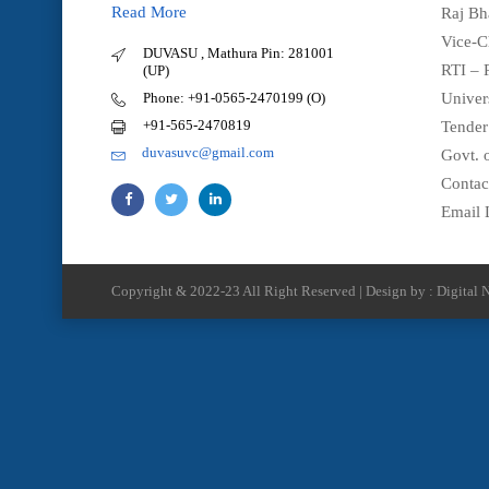
Read More
Raj Bh
Vice-C
DUVASU , Mathura Pin: 281001
RTI – 
(UP)
Phone: +91-0565-2470199 (O)
Univer
+91-565-2470819
Tender
duvasuvc@gmail.com
Govt. o
Contac
Email 
Copyright & 2022-23 All Right Reserved | Design by : Digital N