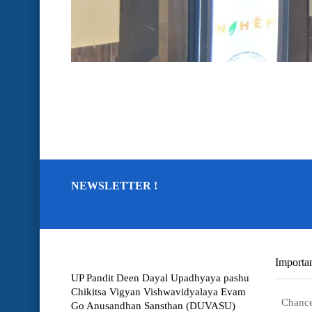
NEWSLETTER !
Importan
UP Pandit Deen Dayal Upadhyaya pashu
Chikitsa Vigyan Vishwavidyalaya Evam
Chance
Go Anusandhan Sansthan (DUVASU)