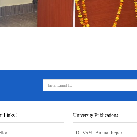
t Links !
University Publications !
llor
DUVASU Annual Report