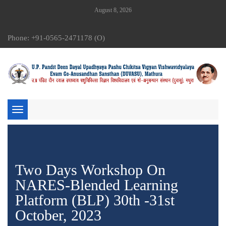
August 8, 2026
Phone: +91-0565-2471178 (O)
Toggle
navigation
Two Days Workshop On
NARES-Blended Learning
Platform (BLP) 30th -31st
October, 2023