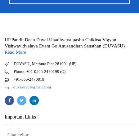
UP Pandit Deen Dayal Upadhyaya pashu Chikitsa Vigyan
Vishwavidyalaya Evam Go Anusandhan Sansthan (DUVASU)
Read More
DUVASU , Mathura Pin: 281001 (UP)
Phone: +91-0565-2470199 (O)
+91-565-2470819
duvasuvc@gmail.com
Important Links !
Chancellor