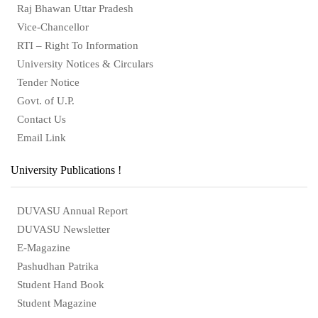
Raj Bhawan Uttar Pradesh
Vice-Chancellor
RTI – Right To Information
University Notices & Circulars
Tender Notice
Govt. of U.P.
Contact Us
Email Link
University Publications !
DUVASU Annual Report
DUVASU Newsletter
E-Magazine
Pashudhan Patrika
Student Hand Book
Student Magazine