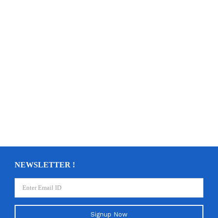
NEWSLETTER !
Signup Now