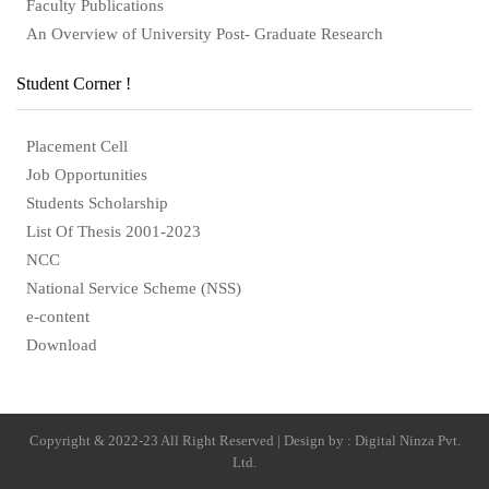
Faculty Publications
An Overview of University Post- Graduate Research
Student Corner !
Placement Cell
Job Opportunities
Students Scholarship
List Of Thesis 2001-2023
NCC
National Service Scheme (NSS)
e-content
Download
Copyright & 2022-23 All Right Reserved | Design by : Digital Ninza Pvt.
Ltd.