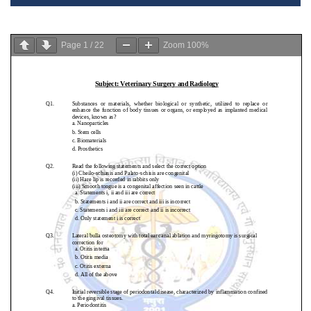
Page
1
/
22
Zoom
100%