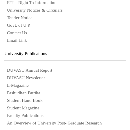
RTI – Right To Information
University Notices & Circulars
Tender Notice
Govt. of U.P.
Contact Us
Email Link
University Publications !
DUVASU Annual Report
DUVASU Newsletter
E-Magazine
Pashudhan Patrika
Student Hand Book
Student Magazine
Faculty Publications
An Overview of University Post- Graduate Research