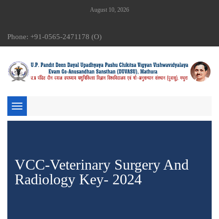
August 10, 2026
Phone: +91-0565-2471178 (O)
Toggle
navigation
VCC-Veterinary Surgery And
Radiology Key- 2024