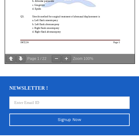
Page
1
/
22
Zoom
100%
NEWSLETTER !
Signup Now