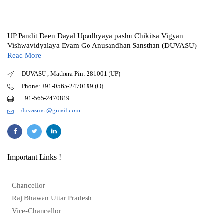
UP Pandit Deen Dayal Upadhyaya pashu Chikitsa Vigyan
Vishwavidyalaya Evam Go Anusandhan Sansthan (DUVASU)
Read More
DUVASU , Mathura Pin: 281001 (UP)
Phone: +91-0565-2470199 (O)
+91-565-2470819
duvasuvc@gmail.com
Important Links !
Chancellor
Raj Bhawan Uttar Pradesh
Vice-Chancellor