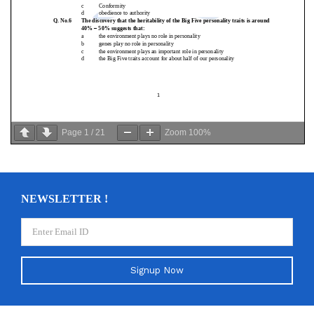
Page
1
/
21
Zoom
100%
NEWSLETTER !
Signup Now