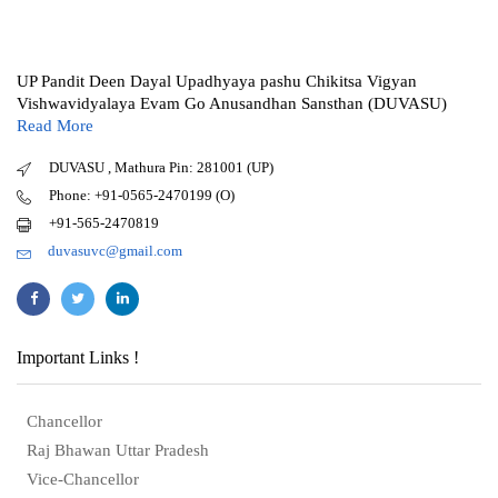
UP Pandit Deen Dayal Upadhyaya pashu Chikitsa Vigyan
Vishwavidyalaya Evam Go Anusandhan Sansthan (DUVASU)
Read More
DUVASU , Mathura Pin: 281001 (UP)
Phone: +91-0565-2470199 (O)
+91-565-2470819
duvasuvc@gmail.com
Important Links !
Chancellor
Raj Bhawan Uttar Pradesh
Vice-Chancellor