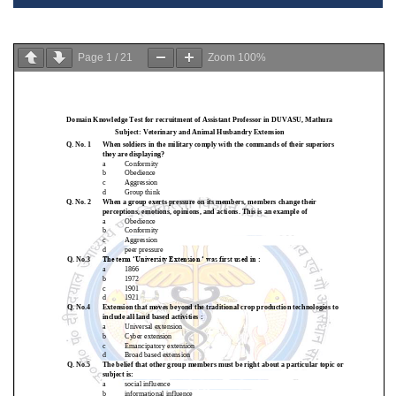
Page
1
/
21
Zoom
100%