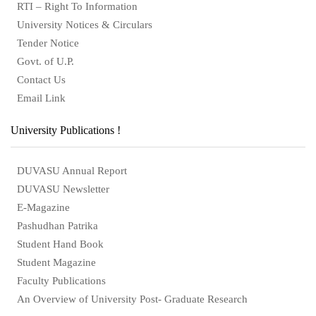
RTI – Right To Information
University Notices & Circulars
Tender Notice
Govt. of U.P.
Contact Us
Email Link
University Publications !
DUVASU Annual Report
DUVASU Newsletter
E-Magazine
Pashudhan Patrika
Student Hand Book
Student Magazine
Faculty Publications
An Overview of University Post- Graduate Research