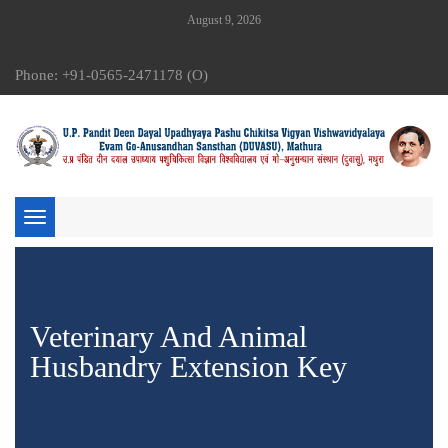
August 9, 2026
Phone: +91-0565-2471178 (O)
Toggle
navigation
Veterinary And Animal
Husbandry Extension Key