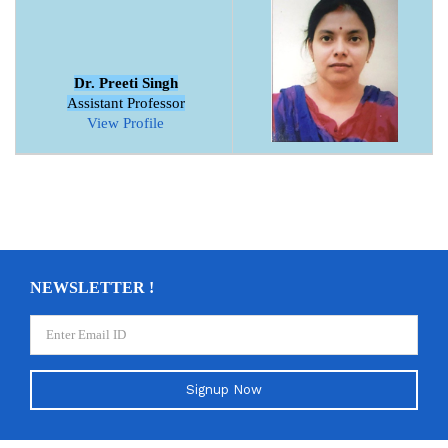
Dr. Preeti Singh
Assistant Professor
View Profile
NEWSLETTER !
Signup Now