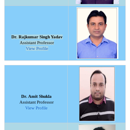
Dr. Rajkumar Singh Yadav
Assistant Professor
View Profile
Dr. Amit Shukla
Assistant Professor
View Profile