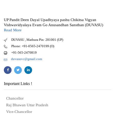
UP Pandit Deen Dayal Upadhyaya pashu Chikitsa Vigyan
Vishwavidyalaya Evam Go Anusandhan Sansthan (DUVASU)
Read More
DUVASU , Mathura Pin: 281001 (UP)
Phone: +91-0565-2470199 (O)
+91-565-2470819
duvasuvc@gmail.com
Important Links !
Chancellor
Raj Bhawan Uttar Pradesh
Vice-Chancellor