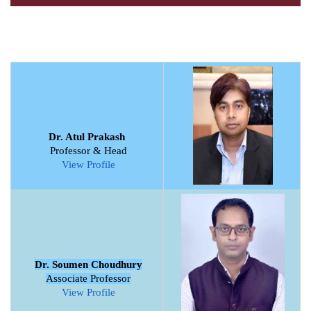
Dr. Atul Prakash
Professor & Head
View Profile
Dr. Soumen Choudhury
Associate Professor
View Profile