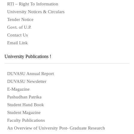
RTI – Right To Information
University Notices & Circulars
Tender Notice
Govt. of U.P.
Contact Us
Email Link
University Publications !
DUVASU Annual Report
DUVASU Newsletter
E-Magazine
Pashudhan Patrika
Student Hand Book
Student Magazine
Faculty Publications
An Overview of University Post- Graduate Research