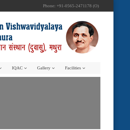
Phone: +91-0565-2471178 (O)
IQAC
Gallery
Facilities