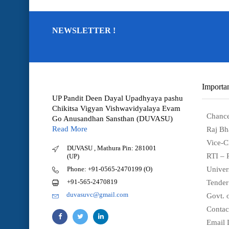
NEWSLETTER !
Importan
UP Pandit Deen Dayal Upadhyaya pashu
Chikitsa Vigyan Vishwavidyalaya Evam
Chance
Go Anusandhan Sansthan (DUVASU)
Read More
Raj Bh
Vice-C
DUVASU , Mathura Pin: 281001
RTI – 
(UP)
Phone: +91-0565-2470199 (O)
Univer
+91-565-2470819
Tender
duvasuvc@gmail.com
Govt. o
Contac
Email 