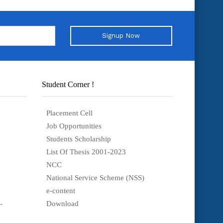
Signup Now
Student Corner !
Placement Cell
Job Opportunities
Students Scholarship
List Of Thesis 2001-2023
NCC
National Service Scheme (NSS)
e-content
-
Download