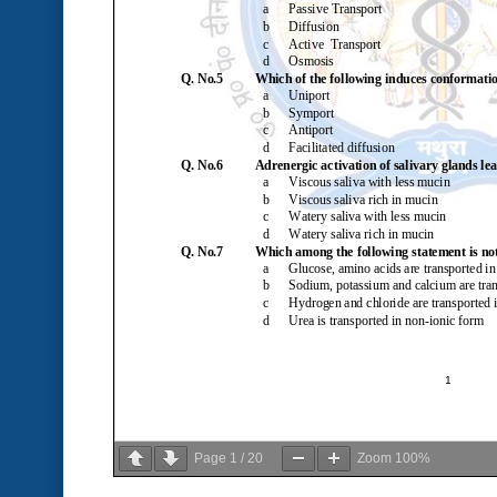
Page
1
/
20
Zoom
100%