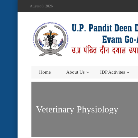
August 8, 2026
Home
About Us
IDP Activites
Veterinary Physiology