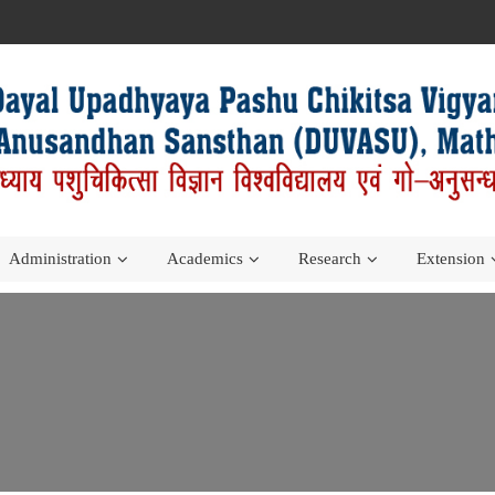
Administration
Academics
Research
Extension