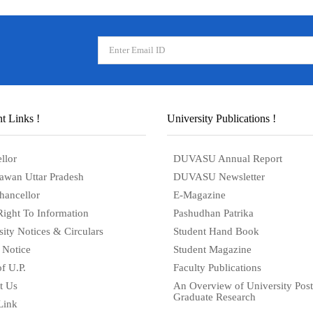
t Links !
University Publications !
llor
DUVASU Annual Report
awan Uttar Pradesh
DUVASU Newsletter
hancellor
E-Magazine
Right To Information
Pashudhan Patrika
sity Notices & Circulars
Student Hand Book
 Notice
Student Magazine
f U.P.
Faculty Publications
t Us
An Overview of University Post
Graduate Research
Link