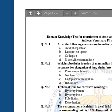
Page
1
/
20
Zoom
100%