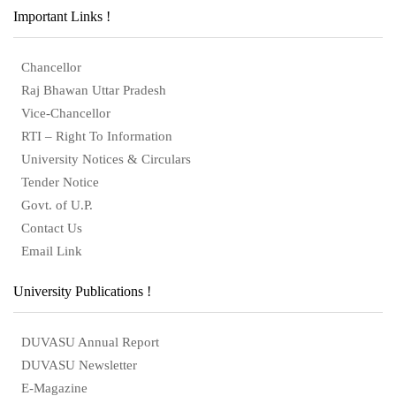
Important Links !
Chancellor
Raj Bhawan Uttar Pradesh
Vice-Chancellor
RTI – Right To Information
University Notices & Circulars
Tender Notice
Govt. of U.P.
Contact Us
Email Link
University Publications !
DUVASU Annual Report
DUVASU Newsletter
E-Magazine