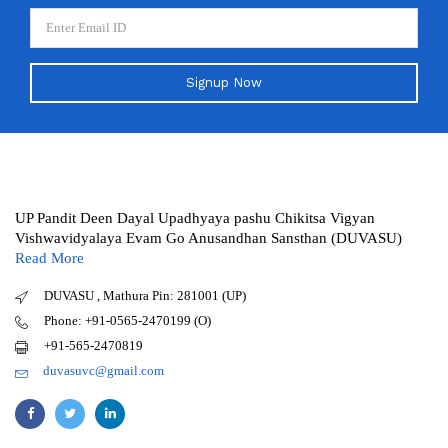
Signup Now
UP Pandit Deen Dayal Upadhyaya pashu Chikitsa Vigyan
Vishwavidyalaya Evam Go Anusandhan Sansthan (DUVASU)
Read More
DUVASU , Mathura Pin: 281001 (UP)
Phone: +91-0565-2470199 (O)
+91-565-2470819
duvasuvc@gmail.com