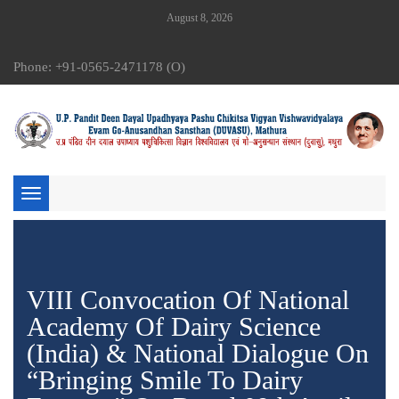
August 8, 2026
Phone: +91-0565-2471178 (O)
Toggle
navigation
VIII Convocation Of National
Academy Of Dairy Science
(India) & National Dialogue On
“Bringing Smile To Dairy