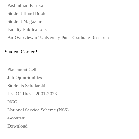
Pashudhan Patrika
Student Hand Book
Student Magazine
Faculty Publications
An Overview of University Post- Graduate Research
Student Corner !
Placement Cell
Job Opportunities
Students Scholarship
List Of Thesis 2001-2023
NCC
National Service Scheme (NSS)
e-content
Download