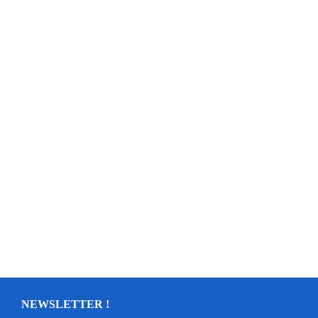
NEWSLETTER !