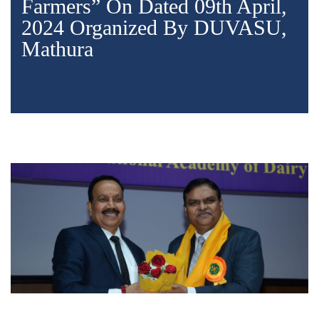
Farmers” On Dated 09th April,
2024 Organized By DUVASU,
Mathura