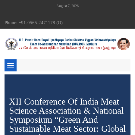
August 7, 2026
Phone: +91-0565-2471178 (O)
Toggle
navigation
XII Conference Of India Meat
Science Association & National
Symposium “Green And
Sustainable Meat Sector: Global