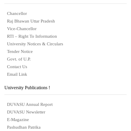
Chancellor
Raj Bhawan Uttar Pradesh
Vice-Chancellor
RTI – Right To Information
University Notices & Circulars
Tender Notice
Govt. of U.P.
Contact Us
Email Link
University Publications !
DUVASU Annual Report
DUVASU Newsletter
E-Magazine
Pashudhan Patrika