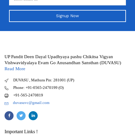
Signup Now
UP Pandit Deen Dayal Upadhyaya pashu Chikitsa Vigyan
Vishwavidyalaya Evam Go Anusandhan Sansthan (DUVASU)
Read More
DUVASU , Mathura Pin: 281001 (UP)
Phone: +91-0565-2470199 (O)
+91-565-2470819
duvasuvc@gmail.com
Important Links !