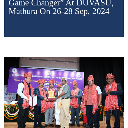
Game Changer” At DUVASU,
Mathura On 26-28 Sep, 2024