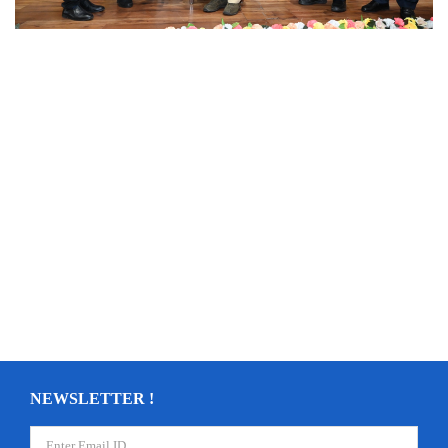
NEWSLETTER !