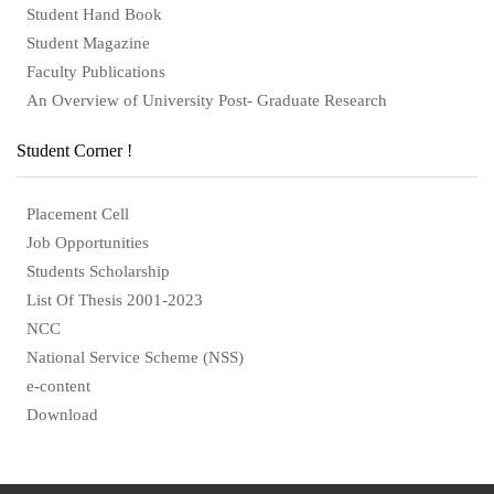
Student Hand Book
Student Magazine
Faculty Publications
An Overview of University Post- Graduate Research
Student Corner !
Placement Cell
Job Opportunities
Students Scholarship
List Of Thesis 2001-2023
NCC
National Service Scheme (NSS)
e-content
Download